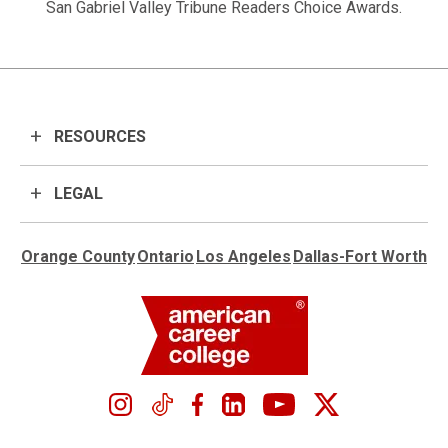
San Gabriel Valley Tribune Readers Choice Awards.
RESOURCES
LEGAL
Orange County
Ontario
Los Angeles
Dallas-Fort Worth