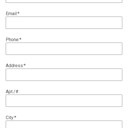
Email:*
Phone:*
Address:*
Apt./#:
City:*