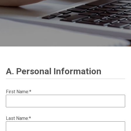
A. Personal Information
First Name:*
Last Name:*