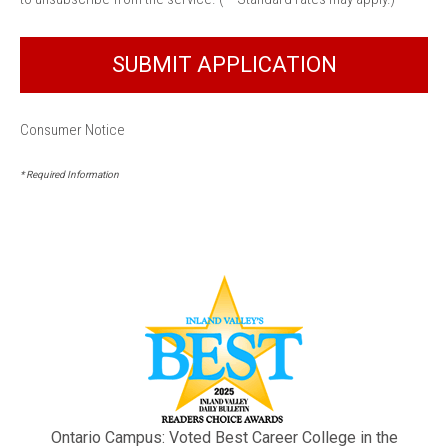
Consumer Notice
* Required Information
Ontario Campus: Voted Best Career College in the