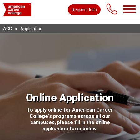
Request Info
ACC
»
Application
Online Application
To apply online for American Career
College's programs across all our
campuses, please fill in the online
application form below.