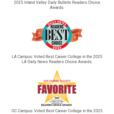
2025 Inland Valley Daily Bulletin Readers Choice
Awards.
LA Campus: Voted Best Career College in the 2025
LA Daily News Readers Choice Awards.
OC Campus: Voted Best Career College in the 2025