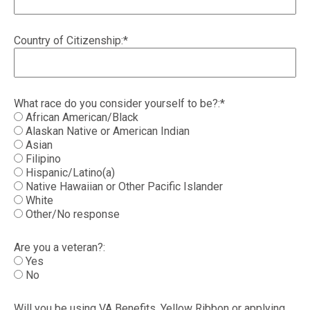
Country of Citizenship:*
What race do you consider yourself to be?:*
African American/Black
Alaskan Native or American Indian
Asian
Filipino
Hispanic/Latino(a)
Native Hawaiian or Other Pacific Islander
White
Other/No response
Are you a veteran?:
Yes
No
Will you be using VA Benefits, Yellow Ribbon or applying