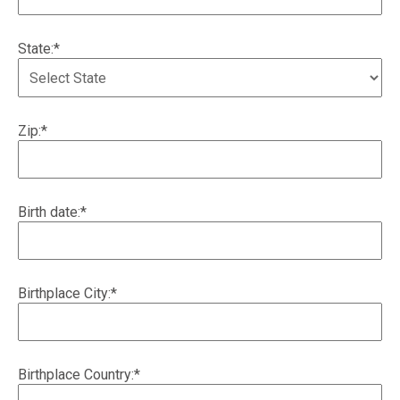
State:*
Zip:*
Birth date:*
Birthplace City:*
Birthplace Country:*