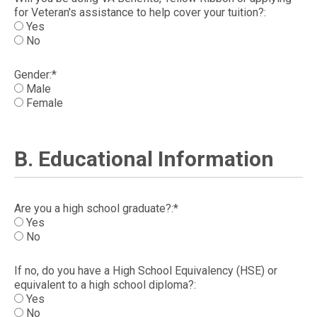
for Veteran's assistance to help cover your tuition?:
Yes
No
Gender:*
Male
Female
B. Educational Information
Are you a high school graduate?:*
Yes
No
If no, do you have a High School Equivalency (HSE) or
equivalent to a high school diploma?:
Yes
No