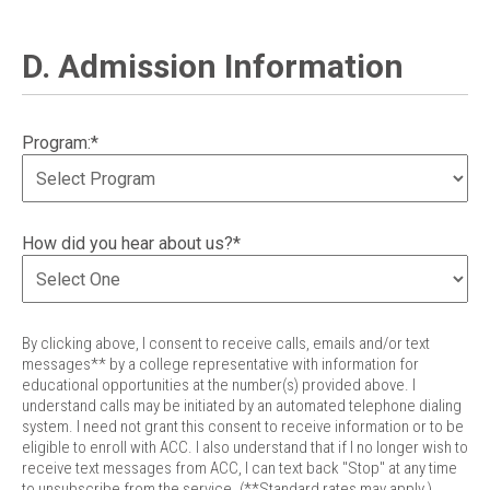
D. Admission Information
Program:*
How did you hear about us?*
By clicking above, I consent to receive calls, emails and/or text
messages** by a college representative with information for
educational opportunities at the number(s) provided above. I
understand calls may be initiated by an automated telephone dialing
system. I need not grant this consent to receive information or to be
eligible to enroll with ACC. I also understand that if I no longer wish to
receive text messages from ACC, I can text back "Stop" at any time
to unsubscribe from the service. (**Standard rates may apply.)