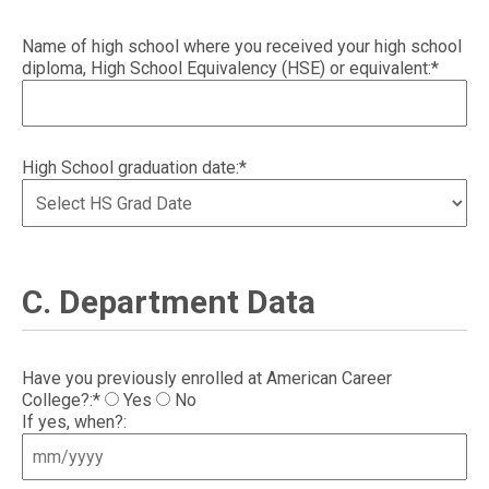
Name of high school where you received your high school
diploma, High School Equivalency (HSE) or equivalent:*
High School graduation date:*
C. Department Data
Have you previously enrolled at American Career
College?:*
Yes
No
If yes, when?: