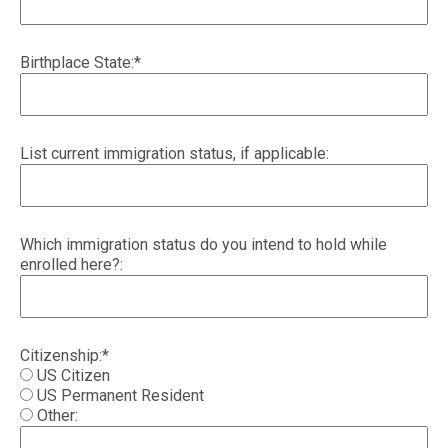
Birthplace State:*
List current immigration status, if applicable:
Which immigration status do you intend to hold while
enrolled here?:
Citizenship:*
US Citizen
US Permanent Resident
Other: