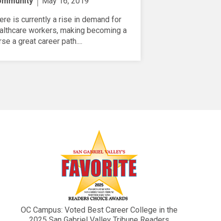
ommunity
May 16, 2019
ere is currently a rise in demand for
althcare workers, making becoming a
rse a great career path....
OC Campus: Voted Best Career College in the
2025 San Gabriel Valley Tribune Readers