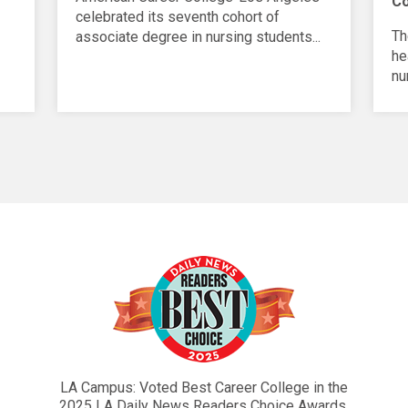
C
celebrated its seventh cohort of
Th
associate degree in nursing students...
he
nu
LA Campus: Voted Best Career College in the
2025 LA Daily News Readers Choice Awards.