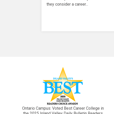
they consider a career...
Ontario Campus: Voted Best Career College in
the 2025 Inland Valley Daily Bulletin Readers