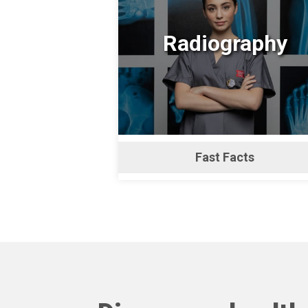
Radiography
Fast Facts