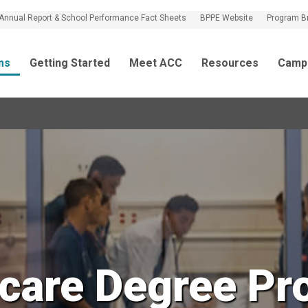
Annual Report & School Performance Fact Sheets
BPPE Website
Program B
ms
Getting Started
Meet ACC
Resources
Camp
hcare Degree Pr