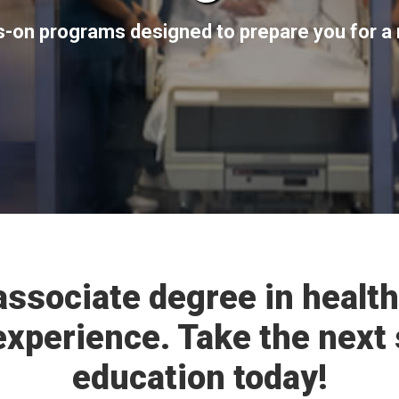
s-on programs designed to prepare you for a 
associate degree in health
experience. Take the next 
education today!