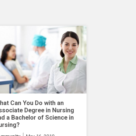
hat Can You Do with an
ssociate Degree in Nursing
nd a Bachelor of Science in
ursing?