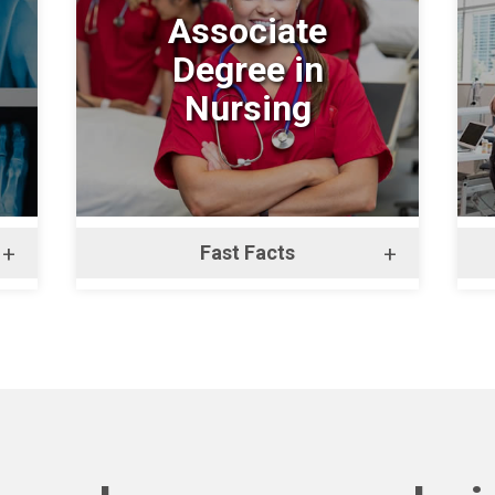
Associate
Degree in
Nursing
+
Fast Facts
+