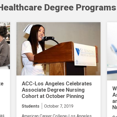
Healthcare Degree Programs
ACC-Los Angeles Celebrates
te
W
Associate Degree Nursing
A
Cohort at October Pinning
a
Students
October 7, 2019
N
 as
American Career College-Los Angeles