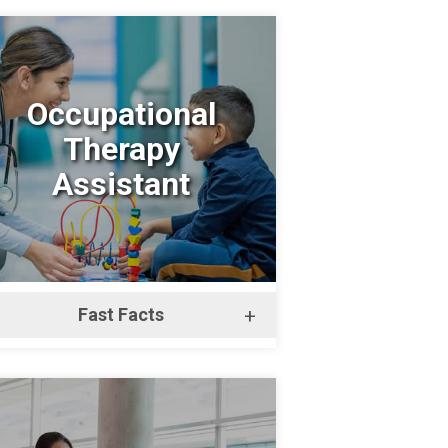
Occupational
Therapy
Assistant
Fast Facts
+