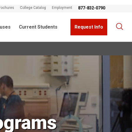
rochures
College Catalog
Employment
877-832-0790
uses
Current Students
Request Info
ograms