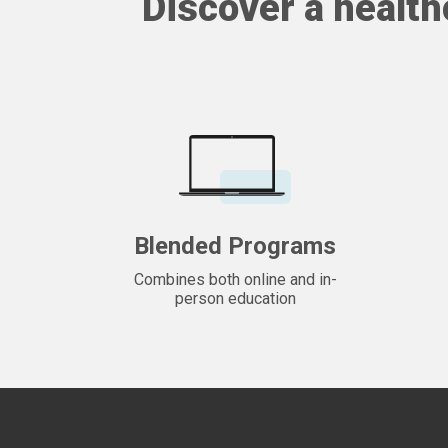
Discover a health
Blended Programs
Combines both online and in-
person education