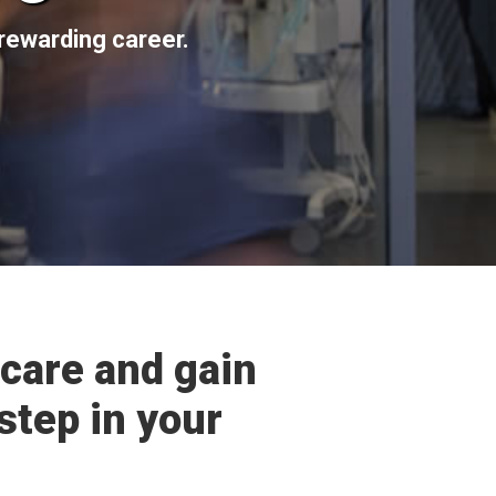
rewarding career.
care and gain
step in your