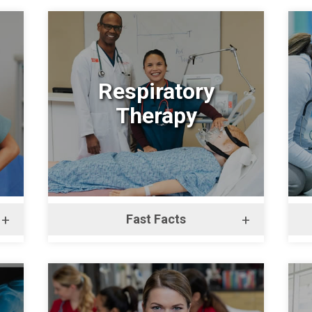
Respiratory
Therapy
+
Fast Facts
+