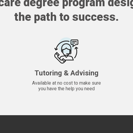
care degree program desi
the path to success.
Tutoring & Advising
Available at no cost to make sure
you have the help you need