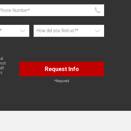
al
 not
all
Request Info
is
*Required