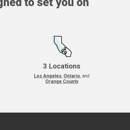
gned to set you on
3 Locations
Los Angeles
,
Ontario
, and
Orange County