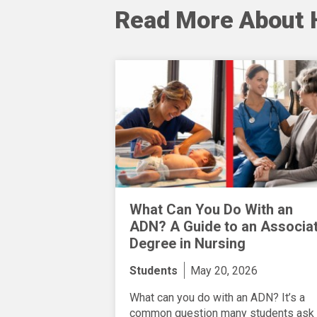
Read More About 
What Can You Do With an
ADN? A Guide to an Associa
Degree in Nursing
Students
May 20, 2026
What can you do with an ADN? It’s a
common question many students ask