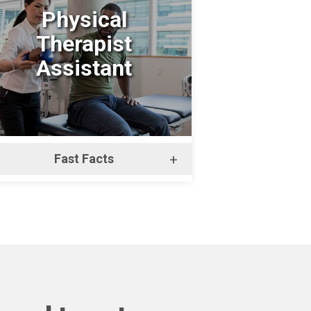
Physical
Therapist
Assistant
Fast Facts
+