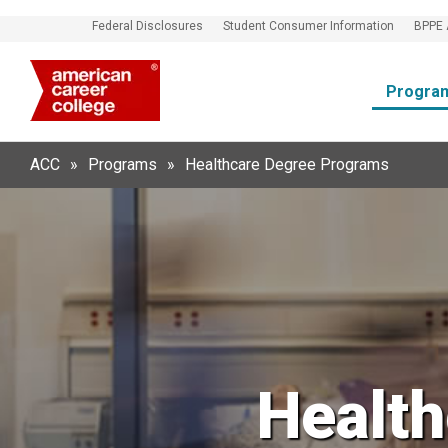
Federal Disclosures
Student Consumer Information
BPPE 
Progra
ACC
»
Programs
»
Healthcare Degree Programs
Healt