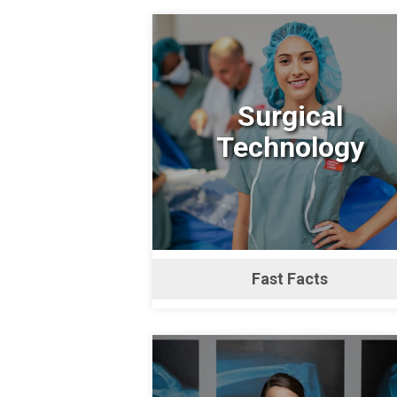
Surgical
Technology
Fast Facts