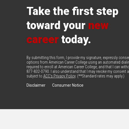
Take the first step
toward your
new
career
today.
By submitting this form, I provide my signature, expressly cons
options from American Career College using an automated diali
required to enroll at American Career College, and that I can wi
877-832-0790. I also understand that I may revoke my consent at
subject to
ACC's Privacy Policy
. (**Standard rates may apply.)
Disclaimer
Consumer Notice