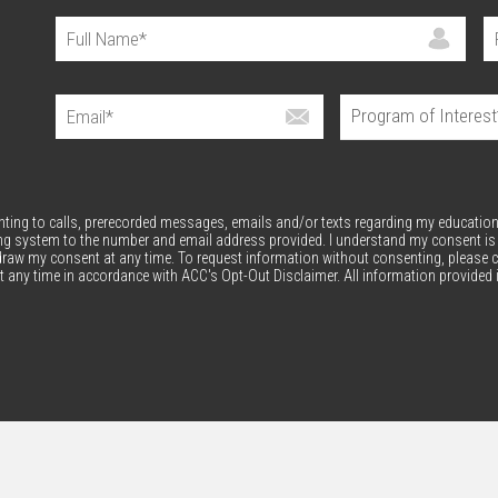
enting to calls, prerecorded messages, emails and/or texts regarding my education
ng system to the number and email address provided. I understand my consent is
thdraw my consent at any time. To request information without consenting, please c
 any time in accordance with ACC's Opt-Out Disclaimer. All information provided 