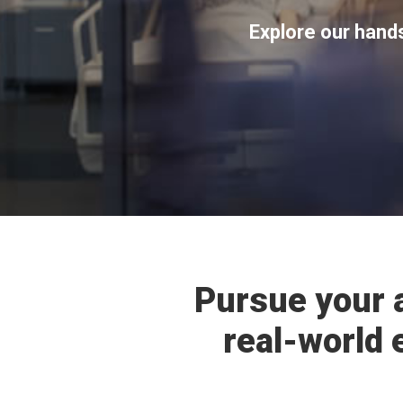
Explore our hand
Pursue your 
real-world 