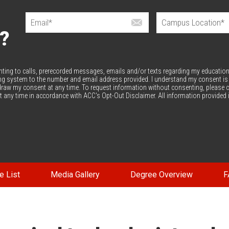
?
enting to calls, prerecorded messages, emails and/or texts regarding my education
ng system to the number and email address provided. I understand my consent is
thdraw my consent at any time. To request information without consenting, please c
 any time in accordance with ACC's Opt-Out Disclaimer. All information provided 
e List
Media Gallery
Degree Overview
F