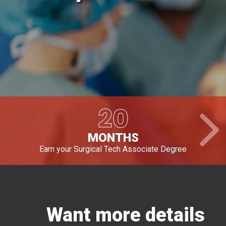
20
MONTHS
Earn your Surgical Tech Associate Degree
Want more details