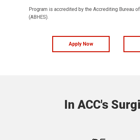
Program is accredited by the Accrediting Bureau o
(ABHES).
Apply Now
In ACC's Surgi