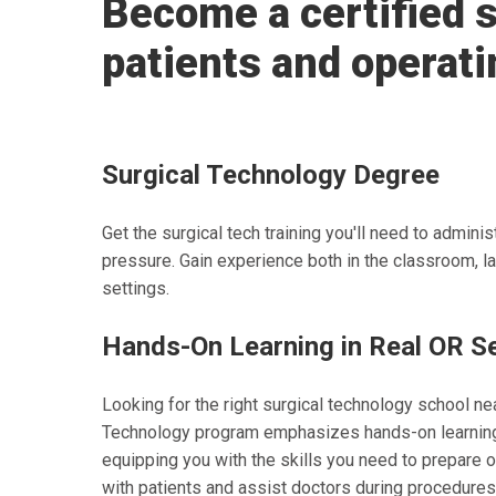
Become a certified s
patients and operati
Surgical Technology Degree
Get the surgical tech training you'll need to admin
pressure. Gain experience both in the classroom, la
settings.
Hands-On Learning in Real OR S
Looking for the right surgical technology school ne
Technology program emphasizes hands-on learning 
equipping you with the skills you need to prepare 
with patients and assist doctors during procedures