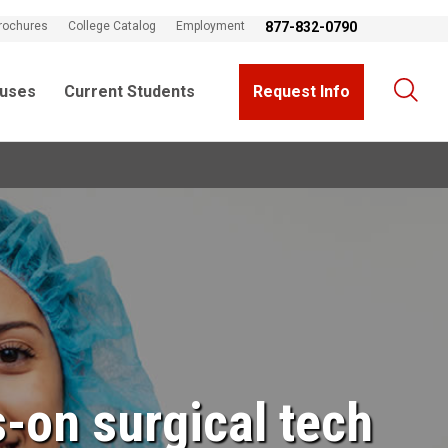
rochures
College Catalog
Employment
877-832-0790
uses
Current Students
Request Info
-on surgical tech