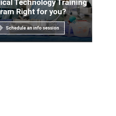
gical Technology Training
ram Right for you?
Schedule an info session