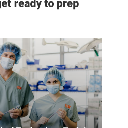
et ready to prep