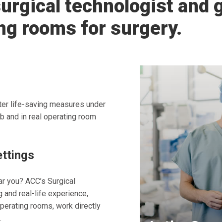
urgical technologist and g
ng rooms for surgery.
ister life-saving measures under
b and in real operating room
ettings
ar you? ACC’s Surgical
and real-life experience,
operating rooms, work directly
.