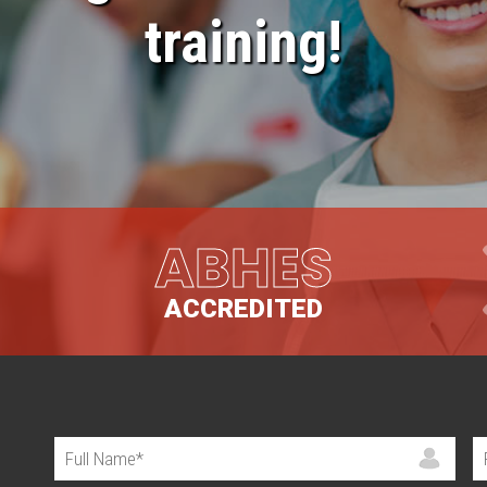
training!
ABHES
ACCREDITED