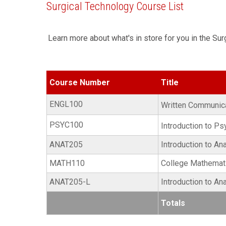
Surgical Technology Course List
Learn more about what's in store for you in the Su
Course Number
Title
ENGL100
Written Communic
PSYC100
Introduction to P
ANAT205
Introduction to A
MATH110
College Mathemati
ANAT205-L
Introduction to A
Totals