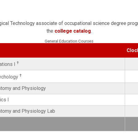
rgical Technology associate of occupational science degree prog
the
college catalog
.
General Education Courses
Cloc
†
ations I
†
sychology
natomy and Physiology
cs I
natomy and Physiology Lab