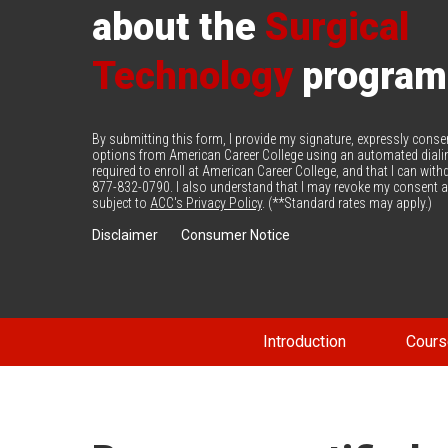
about the
Surgical
Technology
program
By submitting this form, I provide my signature, expressly cons
options from American Career College using an automated diali
required to enroll at American Career College, and that I can wi
877-832-0790. I also understand that I may revoke my consent at
subject to
ACC's Privacy Policy
. (**Standard rates may apply.)
Disclaimer
Consumer Notice
Introduction
Cours