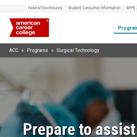
Federal Disclosures
Student Consumer Information
BPPE 
Progra
ACC
»
Programs
»
Surgical Technology
Prepare to assis