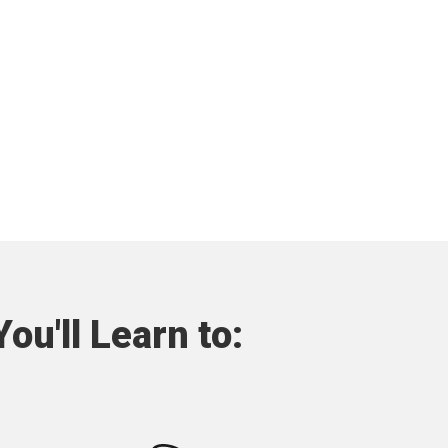
ou'll Learn to: