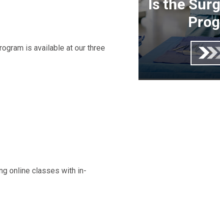
Is the Sur
Prog
ogram is available at our three
ng online classes with in-