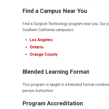
Find a Campus Near You
Find a Surgical Technology program near you. Our pr
Southern California campuses:
Los Angeles
Ontario
Orange County
Blended Learning Format
This program is taught in a blended format combini
person instruction.
Program Accreditation