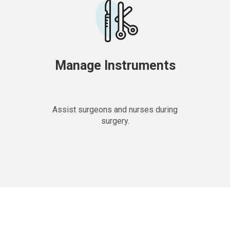
Manage Instruments
Assist surgeons and nurses during
surgery.