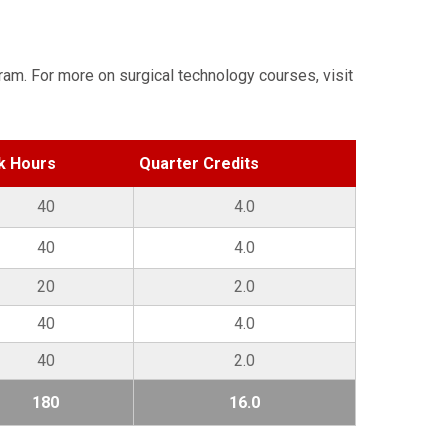
ram. For more on surgical technology courses, visit
k Hours
Quarter Credits
40
4.0
40
4.0
20
2.0
40
4.0
40
2.0
180
16.0