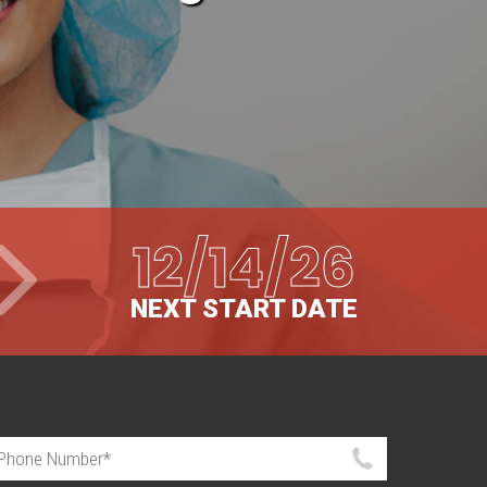
12/14/26
NEXT START DATE