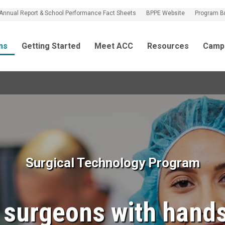
Annual Report & School Performance Fact Sheets
BPPE Website
Program B
ms
Getting Started
Meet ACC
Resources
Camp
Surgical Technology Program
t surgeons with hands