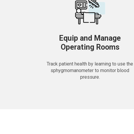
Equip and Manage
Operating Rooms
Track patient health by learning to use the
sphygmomanometer to monitor blood
pressure.