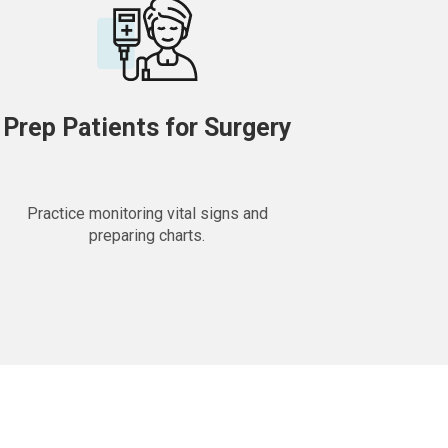
Prep Patients for Surgery
Practice monitoring vital signs and
preparing charts.