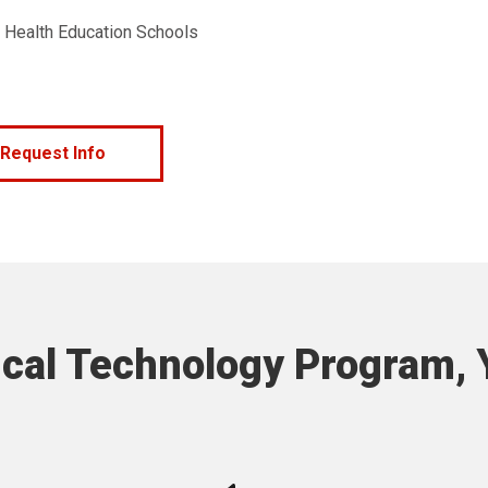
f Health Education Schools
Request Info
cal Technology Program, Y