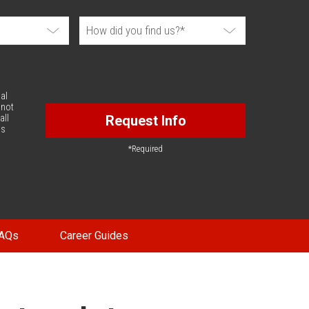
al
 not
all
Request Info
is
*Required
AQs
Career Guides