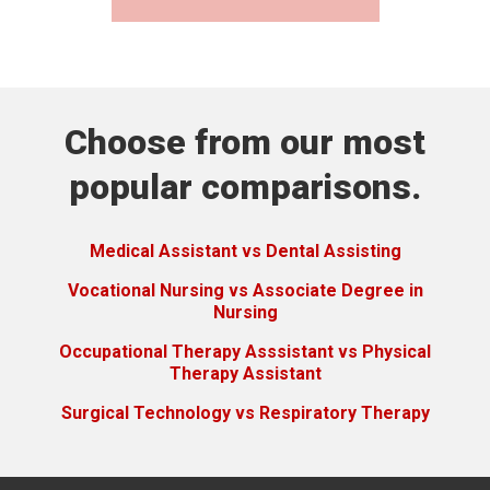
Choose from our most
popular comparisons.
Medical Assistant vs Dental Assisting
Vocational Nursing vs Associate Degree in
Nursing
Occupational Therapy Asssistant vs Physical
Therapy Assistant
Surgical Technology vs Respiratory Therapy