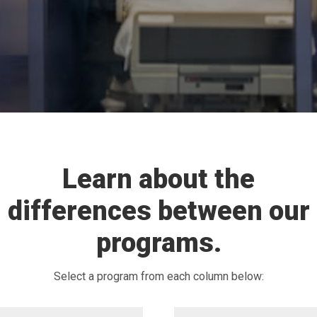
Learn about the
differences between our
programs.
Select a program from each column below: