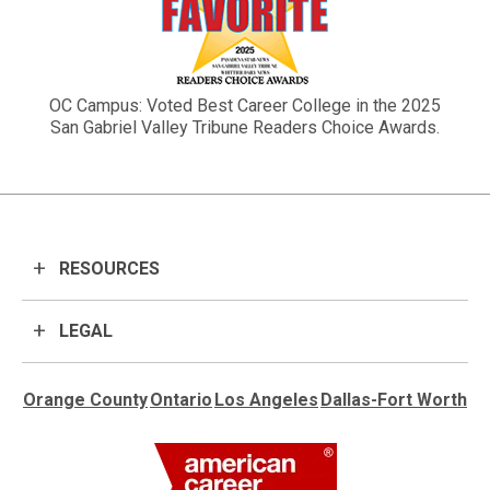
OC Campus: Voted Best Career College in the 2025
San Gabriel Valley Tribune Readers Choice Awards.
RESOURCES
LEGAL
Orange County
Ontario
Los Angeles
Dallas-Fort Worth