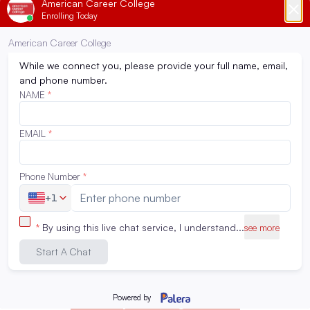
Surgical Technology
Surgical Technology
Respiratory Therapy
Respiratory Therapy
Occupational Therapy
Occupational Therapy
Assistant
Assistant
Radiography
Radiography
Associate Degree in
Associate Degree in
Nursing
Nursing
Physical Therapist
Physical Therapist
Assistant
Assistant
Compare Programs