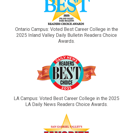
Ontario Campus: Voted Best Career College in the
2025 Inland Valley Daily Bulletin Readers Choice
Awards.
LA Campus: Voted Best Career College in the 2025
LA Daily News Readers Choice Awards.