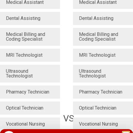
Medical Assistant
Medical Assistant
Dental Assisting
Dental Assisting
Medical Billing and
Medical Billing and
Coding Specialist
Coding Specialist
MRI Technologist
MRI Technologist
Ultrasound
Ultrasound
Technologist
Technologist
Pharmacy Technician
Pharmacy Technician
Optical Technician
Optical Technician
VS
Vocational Nursing
Vocational Nursing