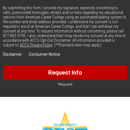
By submitting this form, I provide my signature, expressly consenting to
calls, prerecorded messages, emails and/or texts regarding my educational
options from American Career College using an automated dialing system to
the number and email address provided. I understand my consent is not
required to enroll at American Career College, and that I can withdraw my
consent at any time. To request information without consenting, please call
877-832-0790. I also understand that I may revoke my consent at any time in
accordance with ACC's Opt-Out Disclaimer. All information provided is
subject to
ACC's Privacy Policy
. (**Standard rates may apply.)
Disclaimer
Consumer Notice
Request Info
*Required