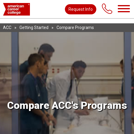
Request Info
ACC
»
Getting Started
»
Compare Programs
Compare ACC's Programs