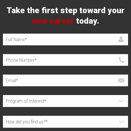
Take the first step toward your
new career
today.