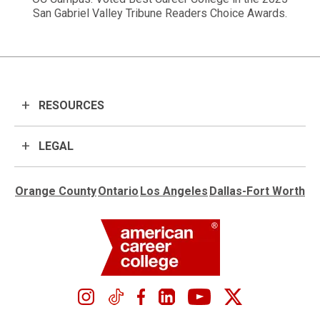
San Gabriel Valley Tribune Readers Choice Awards.
RESOURCES
LEGAL
Orange County
Ontario
Los Angeles
Dallas-Fort Worth