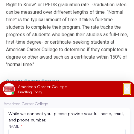
Right to Know" or IPEDS graduation rate. Graduation rates
can be measured over different lengths of time. "Normal
time" is the typical amount of time it takes full-time
students to complete their program. The rate tracks the
progress of students who began their studies as full-time,
first-time degree- or certificate-seeking students at
American Career College to determine if they completed a
degree or other award such as a certificate within 150% of
"normal time."
Orange County Campus
Los Angeles Campus
Ontario Campus
Still have more questions on federal disclosure