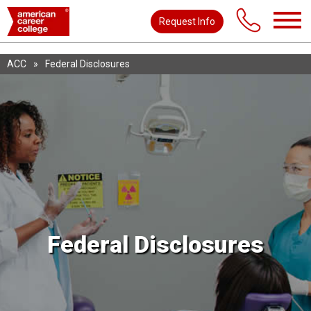
Request Info
ACC
»
Federal Disclosures
Federal Disclosures