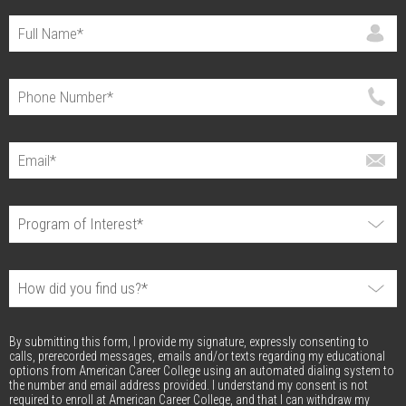
By submitting this form, I provide my signature, expressly consenting to
calls, prerecorded messages, emails and/or texts regarding my educational
options from American Career College using an automated dialing system to
the number and email address provided. I understand my consent is not
required to enroll at American Career College, and that I can withdraw my