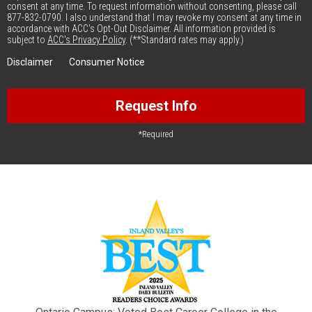
consent at any time. To request information without consenting, please call
877-832-0790. I also understand that I may revoke my consent at any time in
accordance with ACC's Opt-Out Disclaimer. All information provided is
subject to
ACC's Privacy Policy
. (**Standard rates may apply.)
Disclaimer
Consumer Notice
Request Info
*Required