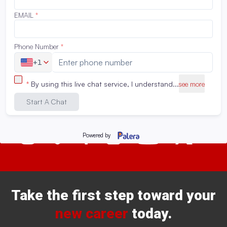
statements? Speak to us by calling 888-520-7231 or start
a live chat.
Connect with us!
Take the first step toward your
new career
today.