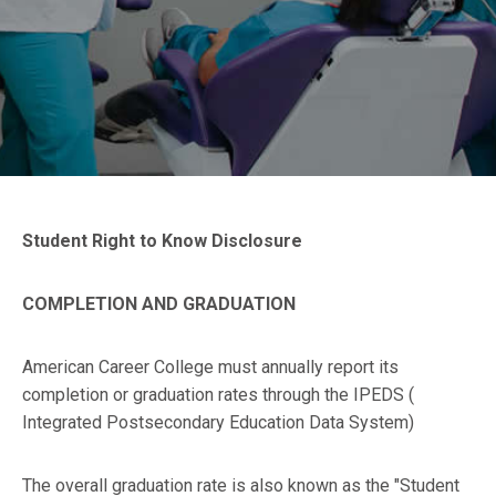
Student Right to Know Disclosure
COMPLETION AND GRADUATION
American Career College must annually report its
completion or graduation rates through the IPEDS (
Integrated Postsecondary Education Data System)
The overall graduation rate is also known as the "Student