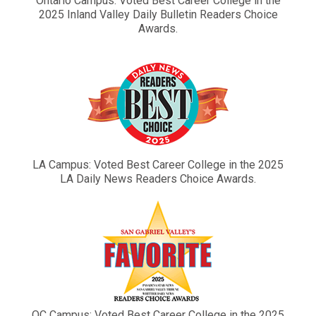
Ontario Campus: Voted Best Career College in the
2025 Inland Valley Daily Bulletin Readers Choice
Awards.
LA Campus: Voted Best Career College in the 2025
LA Daily News Readers Choice Awards.
OC Campus: Voted Best Career College in the 2025