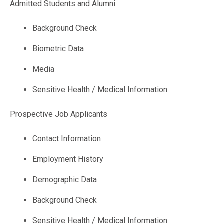
Admitted Students and Alumni
Background Check
Biometric Data
Media
Sensitive Health / Medical Information
Prospective Job Applicants
Contact Information
Employment History
Demographic Data
Background Check
Sensitive Health / Medical Information