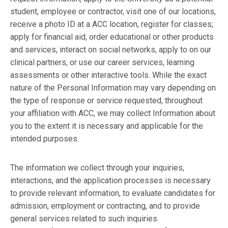
student, employee or contractor, visit one of our locations,
receive a photo ID at a ACC location, register for classes;
apply for financial aid, order educational or other products
and services, interact on social networks, apply to on our
clinical partners, or use our career services, learning
assessments or other interactive tools. While the exact
nature of the Personal Information may vary depending on
the type of response or service requested, throughout
your affiliation with ACC, we may collect Information about
you to the extent it is necessary and applicable for the
intended purposes.
The information we collect through your inquiries,
interactions, and the application processes is necessary
to provide relevant information, to evaluate candidates for
admission, employment or contracting, and to provide
general services related to such inquiries.