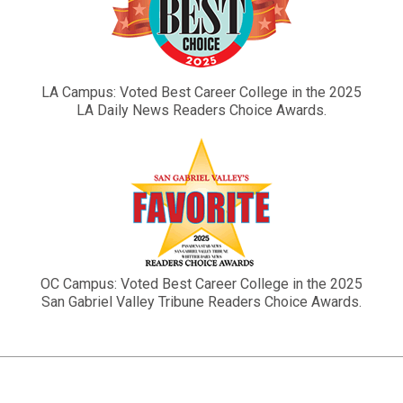
LA Campus: Voted Best Career College in the 2025
LA Daily News Readers Choice Awards.
OC Campus: Voted Best Career College in the 2025
San Gabriel Valley Tribune Readers Choice Awards.