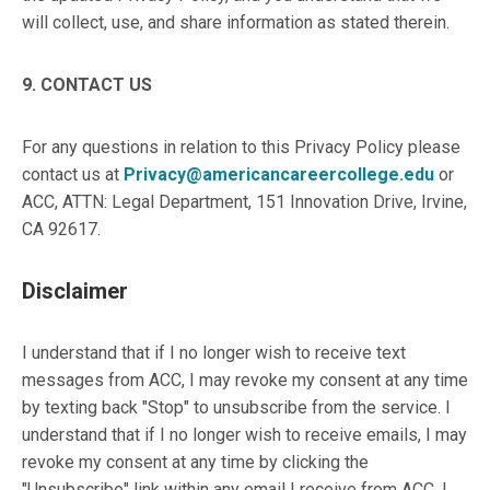
will collect, use, and share information as stated therein.
9. CONTACT US
For any questions in relation to this Privacy Policy please
contact us at
Privacy@americancareercollege.edu
or
ACC, ATTN: Legal Department, 151 Innovation Drive, Irvine,
CA 92617.
Disclaimer
I understand that if I no longer wish to receive text
messages from ACC, I may revoke my consent at any time
by texting back "Stop" to unsubscribe from the service. I
understand that if I no longer wish to receive emails, I may
revoke my consent at any time by clicking the
"Unsubscribe" link within any email I receive from ACC. I