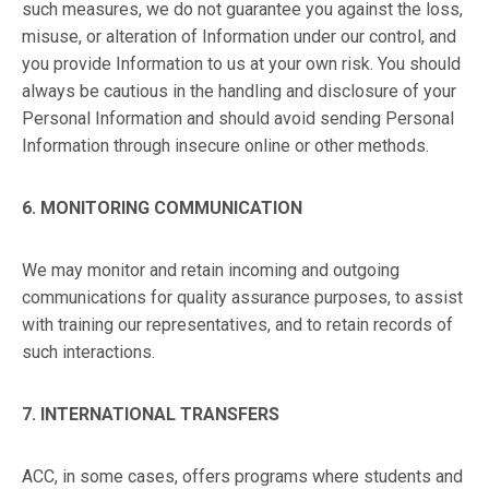
such measures, we do not guarantee you against the loss,
misuse, or alteration of Information under our control, and
you provide Information to us at your own risk. You should
always be cautious in the handling and disclosure of your
Personal Information and should avoid sending Personal
Information through insecure online or other methods.
6. MONITORING COMMUNICATION
We may monitor and retain incoming and outgoing
communications for quality assurance purposes, to assist
with training our representatives, and to retain records of
such interactions.
7. INTERNATIONAL TRANSFERS
ACC, in some cases, offers programs where students and