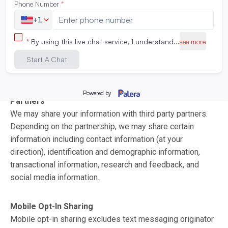
otherwise,
click here
.
2. WHEN AND WITH WHOM WE SHARE YOUR
INFORMATION
We may share your information with:
Partners
We may share your information with third party partners.
Depending on the partnership, we may share certain
information including contact information (at your
direction), identification and demographic information,
transactional information, research and feedback, and
social media information.
Mobile Opt-In Sharing
Mobile opt-in sharing excludes text messaging originator