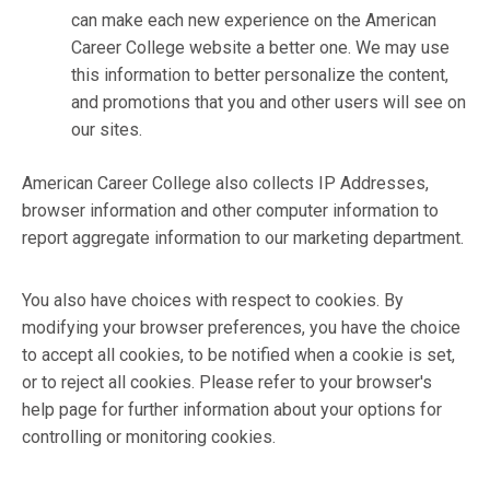
can make each new experience on the American
Career College website a better one. We may use
this information to better personalize the content,
and promotions that you and other users will see on
our sites.
American Career College also collects IP Addresses,
browser information and other computer information to
report aggregate information to our marketing department.
You also have choices with respect to cookies. By
modifying your browser preferences, you have the choice
to accept all cookies, to be notified when a cookie is set,
or to reject all cookies. Please refer to your browser's
help page for further information about your options for
controlling or monitoring cookies.