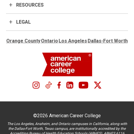
RESOURCES
LEGAL
Orange County
Ontario
Los Angeles
Dallas-Fort Worth
©2026 American Career College
The Los Angeles, Anaheim, and Ontario campuses in California, along with
the Dallas-Fort Worth, Texas campus, are institutionally accredited by the
Accrediting Bureau of Health Education Schools (ABHES). ABHES 6116