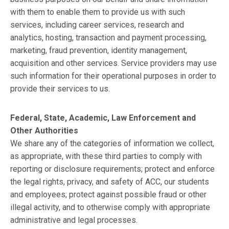
with them to enable them to provide us with such
services, including career services, research and
analytics, hosting, transaction and payment processing,
marketing, fraud prevention, identity management,
acquisition and other services. Service providers may use
such information for their operational purposes in order to
provide their services to us.
Federal, State, Academic, Law Enforcement and
Other Authorities
We share any of the categories of information we collect,
as appropriate, with these third parties to comply with
reporting or disclosure requirements; protect and enforce
the legal rights, privacy, and safety of ACC, our students
and employees; protect against possible fraud or other
illegal activity, and to otherwise comply with appropriate
administrative and legal processes.