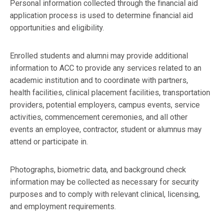
Personal information collected through the financial aid
application process is used to determine financial aid
opportunities and eligibility.
Enrolled students and alumni may provide additional
information to ACC to provide any services related to an
academic institution and to coordinate with partners,
health facilities, clinical placement facilities, transportation
providers, potential employers, campus events, service
activities, commencement ceremonies, and all other
events an employee, contractor, student or alumnus may
attend or participate in.
Photographs, biometric data, and background check
information may be collected as necessary for security
purposes and to comply with relevant clinical, licensing,
and employment requirements.