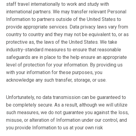
staff travel internationally to work and study with
international partners. We may transfer relevant Personal
Information to partners outside of the United States to
provide appropriate services. Data privacy laws vary from
country to country and they may not be equivalent to, or as
protective as, the laws of the United States. We take
industry-standard measures to ensure that reasonable
safeguards are in place to the help ensure an appropriate
level of protection for your information. By providing us
with your information for these purposes, you
acknowledge any such transfer, storage, or use.
Unfortunately, no data transmission can be guaranteed to
be completely secure. As a result, although we will utilize
such measures, we do not guarantee you against the loss,
misuse, or alteration of Information under our control, and
you provide Information to us at your own risk