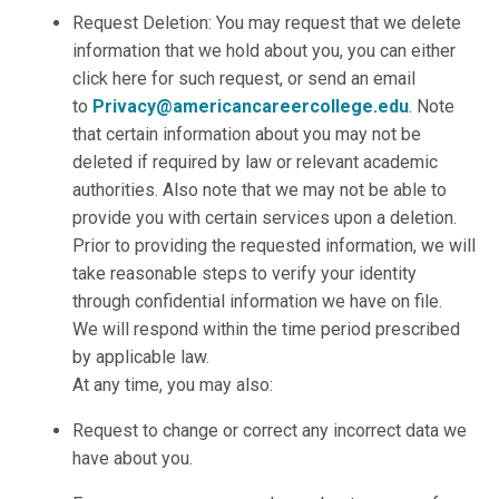
Request Deletion: You may request that we delete
information that we hold about you, you can either
click here for such request, or send an email
to
Privacy@americancareercollege.edu
. Note
that certain information about you may not be
deleted if required by law or relevant academic
authorities. Also note that we may not be able to
provide you with certain services upon a deletion.
Prior to providing the requested information, we will
take reasonable steps to verify your identity
through confidential information we have on file.
We will respond within the time period prescribed
by applicable law.
At any time, you may also:
Request to change or correct any incorrect data we
have about you.