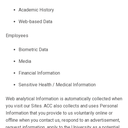
Academic History
Web-based Data
Employees
Biometric Data
Media
Financial Information
Sensitive Health / Medical Information
Web analytical Information is automatically collected when
you visit our Sites. ACC also collects and uses Personal
Information that you provide to us voluntarily online or
offline when you contact us, respond to an advertisement,
request information, apply to the University as a potential