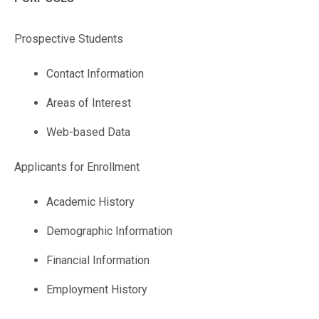
Prospective Students
Contact Information
Areas of Interest
Web-based Data
Applicants for Enrollment
Academic History
Demographic Information
Financial Information
Employment History