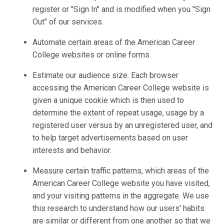
register or "Sign In" and is modified when you "Sign
Out" of our services.
Automate certain areas of the American Career
College websites or online forms.
Estimate our audience size. Each browser
accessing the American Career College website is
given a unique cookie which is then used to
determine the extent of repeat usage, usage by a
registered user versus by an unregistered user, and
to help target advertisements based on user
interests and behavior.
Measure certain traffic patterns, which areas of the
American Career College website you have visited,
and your visiting patterns in the aggregate. We use
this research to understand how our users' habits
are similar or different from one another so that we