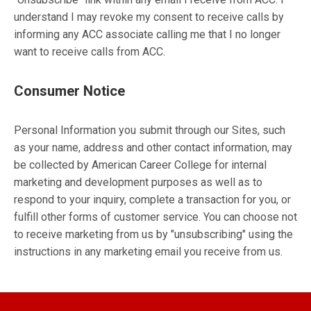
understand I may revoke my consent to receive calls by
informing any ACC associate calling me that I no longer
want to receive calls from ACC.
Consumer Notice
Personal Information you submit through our Sites, such
as your name, address and other contact information, may
be collected by American Career College for internal
marketing and development purposes as well as to
respond to your inquiry, complete a transaction for you, or
fulfill other forms of customer service. You can choose not
to receive marketing from us by "unsubscribing" using the
instructions in any marketing email you receive from us.