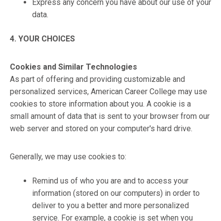
Express any concern you have about our use of your
data.
4. YOUR CHOICES
Cookies and Similar Technologies
As part of offering and providing customizable and
personalized services, American Career College may use
cookies to store information about you. A cookie is a
small amount of data that is sent to your browser from our
web server and stored on your computer's hard drive.
Generally, we may use cookies to:
Remind us of who you are and to access your
information (stored on our computers) in order to
deliver to you a better and more personalized
service. For example, a cookie is set when you