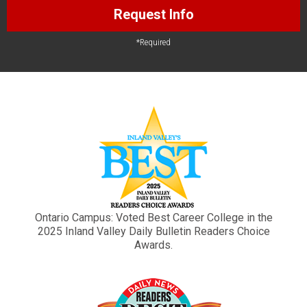
Request Info
*Required
Ontario Campus: Voted Best Career College in the
2025 Inland Valley Daily Bulletin Readers Choice
Awards.