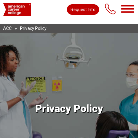
Request Info
ACC
»
Privacy Policy
Privacy Policy