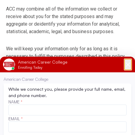
ACC may combine all of the information we collect or
receive about you for the stated purposes and may
aggregate or deidentify your information for analytical,
statistical, academic, legal, and business purposes.
We will keep your information only for as long as it is
necessary to fulfill the purposes described in this policy,
unless a longer retention is required or permitted by law.
We may delete or de-identify your information sooner if
we receive a verifiable deletion request, subject to
exemptions under applicable law. The retention period that
applies to your information may vary depending on the
services you use and your interaction with ACC.
To be removed from any future communication, email or