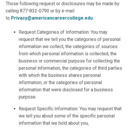
Those following request or disclosures may be made by
calling 877-832-0790 or by e-mail
to
Privacy@americancareercollege.edu
:
Request Categories of Information: You may
request that we tell you the categories of personal
information we collect, the categories of sources
from which personal information is collected, the
business or commercial purpose for collecting the
personal information, the categories of third parties
with which the business shares personal
information, or the categories of personal
information that were disclosed for a business
purpose.
Request Specific Information: You may request that
we tell you about some of the specific personal
information that we hold about you,