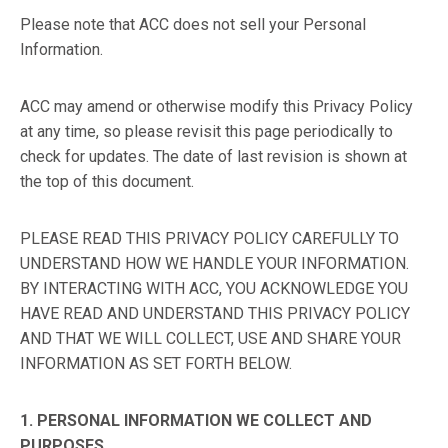
Please note that ACC does not sell your Personal
Information.
ACC may amend or otherwise modify this Privacy Policy
at any time, so please revisit this page periodically to
check for updates. The date of last revision is shown at
the top of this document.
PLEASE READ THIS PRIVACY POLICY CAREFULLY TO
UNDERSTAND HOW WE HANDLE YOUR INFORMATION.
BY INTERACTING WITH ACC, YOU ACKNOWLEDGE YOU
HAVE READ AND UNDERSTAND THIS PRIVACY POLICY
AND THAT WE WILL COLLECT, USE AND SHARE YOUR
INFORMATION AS SET FORTH BELOW.
1. PERSONAL INFORMATION WE COLLECT AND
PURPOSES