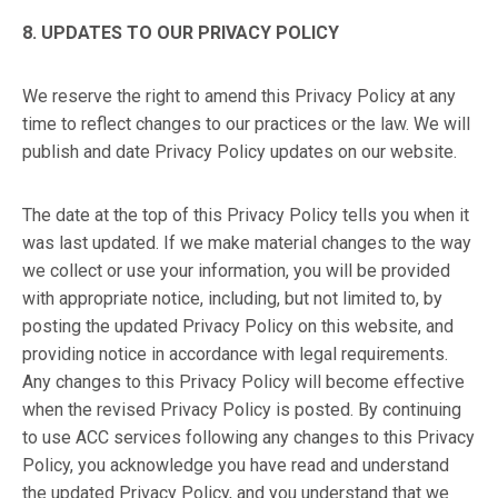
8. UPDATES TO OUR PRIVACY POLICY
We reserve the right to amend this Privacy Policy at any
time to reflect changes to our practices or the law. We will
publish and date Privacy Policy updates on our website.
The date at the top of this Privacy Policy tells you when it
was last updated. If we make material changes to the way
we collect or use your information, you will be provided
with appropriate notice, including, but not limited to, by
posting the updated Privacy Policy on this website, and
providing notice in accordance with legal requirements.
Any changes to this Privacy Policy will become effective
when the revised Privacy Policy is posted. By continuing
to use ACC services following any changes to this Privacy
Policy, you acknowledge you have read and understand
the updated Privacy Policy, and you understand that we