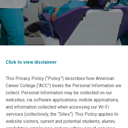
Click to view disclaimer
This Privacy Policy (“Policy”) describes how American
Career College (“ACC”) treats the Personal Information we
collect. Personal Information may be collected on our
websites, via software applications, mobile applications,
and information collected when accessing our Wi-Fi
services (collectively, the “Sites”). This Policy applies to
website visitors, current and potential students, alumni,