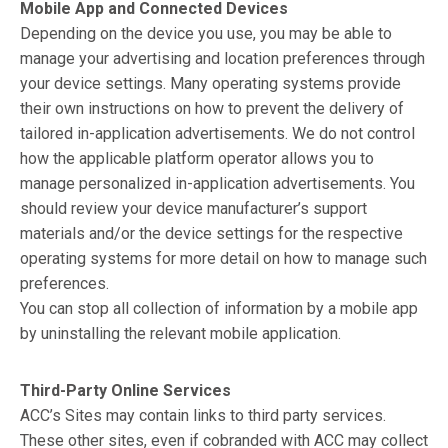
Mobile App and Connected Devices
Depending on the device you use, you may be able to
manage your advertising and location preferences through
your device settings. Many operating systems provide
their own instructions on how to prevent the delivery of
tailored in-application advertisements. We do not control
how the applicable platform operator allows you to
manage personalized in-application advertisements. You
should review your device manufacturer’s support
materials and/or the device settings for the respective
operating systems for more detail on how to manage such
preferences.
You can stop all collection of information by a mobile app
by uninstalling the relevant mobile application.
Third-Party Online Services
ACC’s Sites may contain links to third party services.
These other sites, even if cobranded with ACC may collect