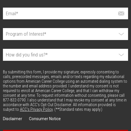
By submitting this form, I provide my signature, expressly consenting to
calls, prerecorded messages, emails and/or texts regarding my educational
options from American Career College using an automated dialing system to
the number and email address provided. I understand my consent is not
required to enroll at American Career College, and that I can withdraw my
consent at any time. To request information without consenting, please call
877-832-0790. I also understand that I may revoke my consent at any time in
accordance with ACC's Opt-Out Disclaimer. All information provided is
subject to
ACC's Privacy Policy
. (**Standard rates may apply.)
Disclaimer
Consumer Notice