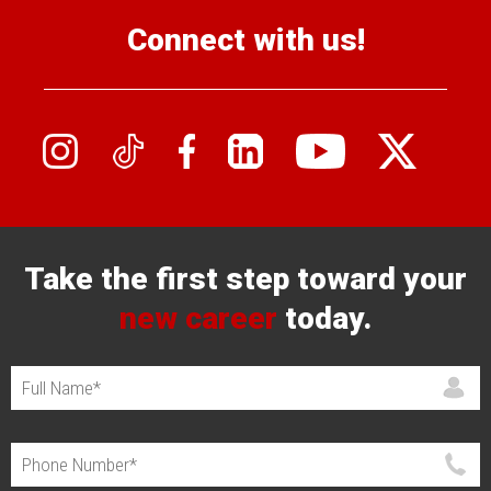
Connect with us!
Take the first step toward your
new career
today.