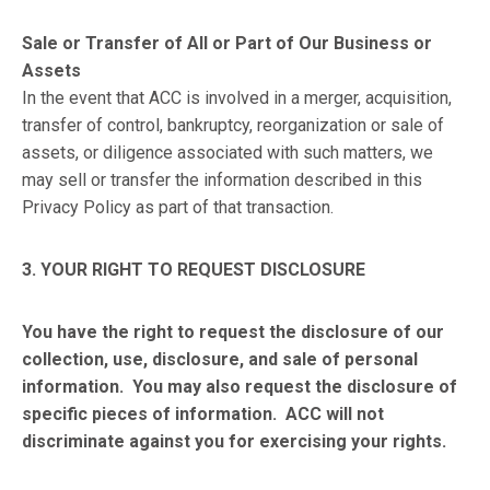
Sale or Transfer of All or Part of Our Business or
Assets
In the event that ACC is involved in a merger, acquisition,
transfer of control, bankruptcy, reorganization or sale of
assets, or diligence associated with such matters, we
may sell or transfer the information described in this
Privacy Policy as part of that transaction.
3. YOUR RIGHT TO REQUEST DISCLOSURE
You have the right to request the disclosure of our
collection, use, disclosure, and sale of personal
information. You may also request the disclosure of
specific pieces of information. ACC will not
discriminate against you for exercising your rights.