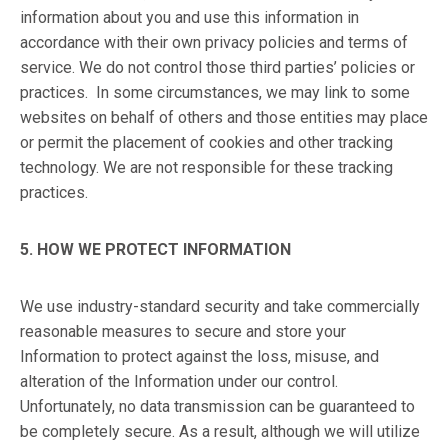
information about you and use this information in
accordance with their own privacy policies and terms of
service. We do not control those third parties’ policies or
practices. In some circumstances, we may link to some
websites on behalf of others and those entities may place
or permit the placement of cookies and other tracking
technology. We are not responsible for these tracking
practices.
5. HOW WE PROTECT INFORMATION
We use industry-standard security and take commercially
reasonable measures to secure and store your
Information to protect against the loss, misuse, and
alteration of the Information under our control.
Unfortunately, no data transmission can be guaranteed to
be completely secure. As a result, although we will utilize