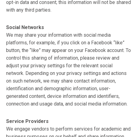
opt-in data and consent; this information will not be shared
with any third parties.
Social Networks
We may share your information with social media
platforms, for example, if you click on a Facebook “like”
button, the “like” may appear on your Facebook account. To
control this sharing of information, please review and
adjust your privacy settings for the relevant social
network. Depending on your privacy settings and actions
on such network, we may share contact information,
identification and demographic information, user-
generated content, device information and identifiers,
connection and usage data, and social media information.
Service Providers
We engage vendors to perform services for academic and
business purposes on our behalf and share information