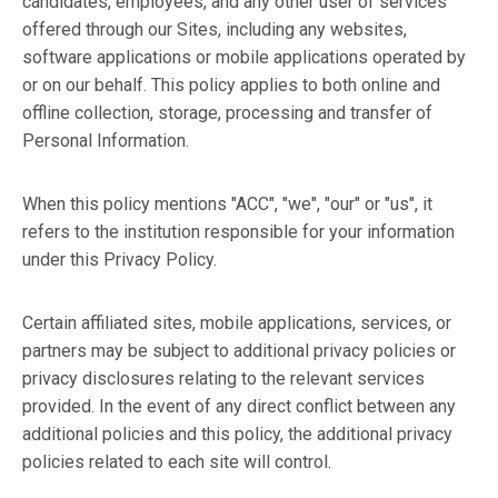
candidates, employees, and any other user of services
offered through our Sites, including any websites,
software applications or mobile applications operated by
or on our behalf. This policy applies to both online and
offline collection, storage, processing and transfer of
Personal Information.
When this policy mentions "ACC", "we", "our" or "us", it
refers to the institution responsible for your information
under this Privacy Policy.
Certain affiliated sites, mobile applications, services, or
partners may be subject to additional privacy policies or
privacy disclosures relating to the relevant services
provided. In the event of any direct conflict between any
additional policies and this policy, the additional privacy
policies related to each site will control.