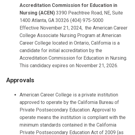
Accreditation Commission for Education in
Nursing (ACEN)
3390 Peachtree Road, NE, Suite
1400 Atlanta, GA 30326 (404) 975-5000
Effective November 21, 2024, the American Career
College Associate Nursing Program at American
Career College located in Ontario, California is a
candidate for initial accreditation by the
Accreditation Commission for Education in Nursing.
This candidacy expires on November 21, 2026.
Approvals
American Career College is a private institution
approved to operate by the California Bureau of
Private Postsecondary Education. Approval to
operate means the institution is compliant with the
minimum standards contained in the California
Private Postsecondary Education Act of 2009 (as