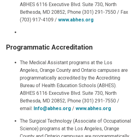
ABHES 6116 Executive Blvd. Suite 730, North
Bethesda, MD 20852; Phone (301) 291-7550 / Fax
(703) 917-4109 /
www.abhes.org
Programmatic Accreditation
The Medical Assistant programs at the Los
Angeles, Orange County and Ontario campuses are
programmatically accredited by the Accrediting
Bureau of Health Education Schools (ABHES).
ABHES 6116 Executive Blvd. Suite 730, North
Bethesda, MD 20852; Phone (301) 291-7550 /
email:
Info@abhes.org
/
www.abhes.org
The Surgical Technology (Associate of Occupational
Science) programs at the Los Angeles, Orange
County and Ontario campuses are programmatically