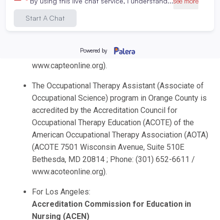
Education (CAPTE) of the American Physical
Therapy Association (APTA), (CAPTE 3030
Potomac Ave., Suite 100, Alexandria, Virginia
22305-3085; Phone: 703-706-3245; Email:
accreditation@apta.org
; Website:
www.capteonline.org).
The Occupational Therapy Assistant (Associate of
Occupational Science) program in Orange County is
accredited by the Accreditation Council for
Occupational Therapy Education (ACOTE) of the
American Occupational Therapy Association (AOTA)
(ACOTE 7501 Wisconsin Avenue, Suite 510E
Bethesda, MD 20814 ; Phone: (301) 652-6611 /
www.acoteonline.org).
For Los Angeles:
Accreditation Commission for Education in
Nursing (ACEN)