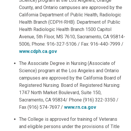
Science) program at the Los Angeles, Orange
County, and Ontario campuses are approved by the
California Department of Public Health, Radiologic
Health Branch (CDPH-RHB). Department of Public
Health Radiologic Health Branch 1500 Capitol
Avenue, 5th Floor, MS 7610, Sacramento, CA 95814-
5006; Phone: 916-327-5106 / Fax: 916-440-7999 /
www.cdph.ca.gov
The Associate Degree in Nursing (Associate of
Science) program at the Los Angeles and Ontario
campuses are approved by the California Board of
Registered Nursing. Board of Registered Nursing:
1747 North Market Boulevard, Suite 150,
Sacramento, CA 95834/ Phone (916) 322-3350 /
Fax (916) 574-7697 /
www.rn.ca.gov
The College is approved for training of Veterans
and eligible persons under the provisions of Title