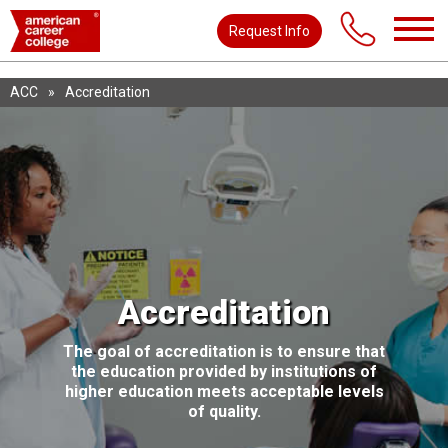
Request Info
ACC
»
Accreditation
Accreditation
The goal of accreditation is to ensure that
the education provided by institutions of
higher education meets acceptable levels
of quality.