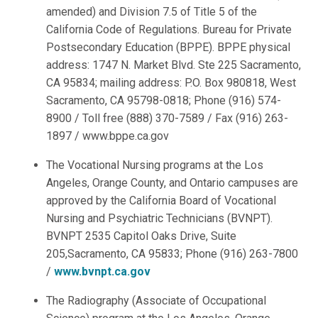
amended) and Division 7.5 of Title 5 of the
California Code of Regulations. Bureau for Private
Postsecondary Education (BPPE). BPPE physical
address: 1747 N. Market Blvd. Ste 225 Sacramento,
CA 95834; mailing address: P.O. Box 980818, West
Sacramento, CA 95798-0818; Phone (916) 574-
8900 / Toll free (888) 370-7589 / Fax (916) 263-
1897 / www.bppe.ca.gov
The Vocational Nursing programs at the Los
Angeles, Orange County, and Ontario campuses are
approved by the California Board of Vocational
Nursing and Psychiatric Technicians (BVNPT).
BVNPT 2535 Capitol Oaks Drive, Suite
205,Sacramento, CA 95833; Phone (916) 263-7800
/
www.bvnpt.ca.gov
The Radiography (Associate of Occupational