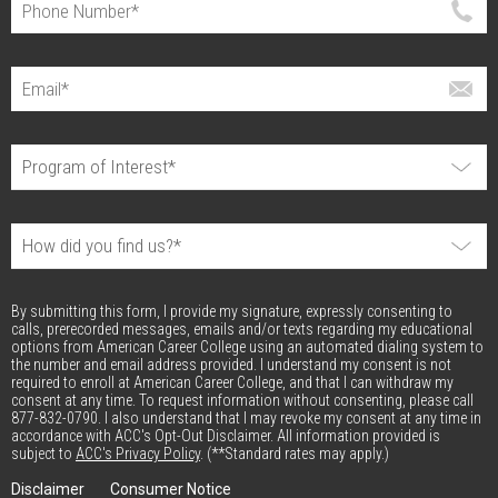
By submitting this form, I provide my signature, expressly consenting to
calls, prerecorded messages, emails and/or texts regarding my educational
options from American Career College using an automated dialing system to
the number and email address provided. I understand my consent is not
required to enroll at American Career College, and that I can withdraw my
consent at any time. To request information without consenting, please call
877-832-0790. I also understand that I may revoke my consent at any time in
accordance with ACC's Opt-Out Disclaimer. All information provided is
subject to
ACC's Privacy Policy
. (**Standard rates may apply.)
Disclaimer
Consumer Notice