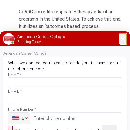
CoARC accredits respiratory therapy education
programs in the United States. To achieve this end,
it utilizes an ‘outcomes based’ process.
Programmatic outcomes are performance
indicators that reflect the extent to which the
educational goals of the program are achieved and
by which program effectiveness is documented.
CoARC’s Programmatic Outcomes Data page has
been added directly below the outcomes-based
statement:
(
https://coarc.com/students/programmatic-
outcomes-data/
)
The Physical Therapist Assistant Program in
Orange County and Ontario is accredited by the
Commission on Accreditation in Physical Therapy