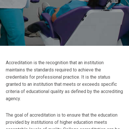
Accreditation is the recognition that an institution
maintains the standards required to achieve the
credentials for professional practice. It is the status
granted to an institution that meets or exceeds specific
criteria of educational quality as defined by the accrediting
agency.
The goal of accreditation is to ensure that the education
provided by institutions of higher education meets