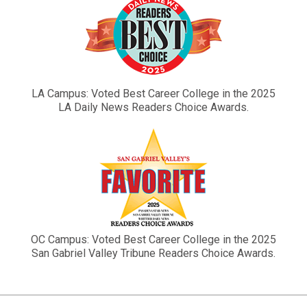
LA Campus: Voted Best Career College in the 2025
LA Daily News Readers Choice Awards.
OC Campus: Voted Best Career College in the 2025
San Gabriel Valley Tribune Readers Choice Awards.