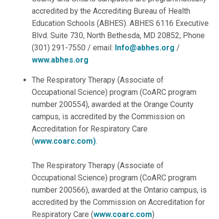
accredited by the Accrediting Bureau of Health
Education Schools (ABHES). ABHES 6116 Executive
Blvd. Suite 730, North Bethesda, MD 20852; Phone
(301) 291-7550 / email:
Info@abhes.org
/
www.abhes.org
The Respiratory Therapy (Associate of
Occupational Science) program (CoARC program
number 200554), awarded at the Orange County
campus, is accredited by the Commission on
Accreditation for Respiratory Care
(
www.coarc.com)
.
The Respiratory Therapy (Associate of
Occupational Science) program (CoARC program
number 200566), awarded at the Ontario campus, is
accredited by the Commission on Accreditation for
Respiratory Care (
www.coarc.com
)