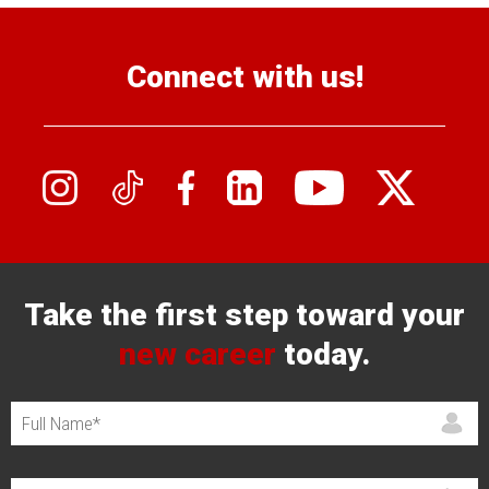
Connect with us!
Take the first step toward your
new career
today.