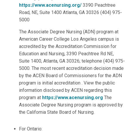
https://www.acenursing.org/
3390 Peachtree
Road, NE, Suite 1400 Atlanta, GA 30326 (404) 975-
5000
The Associate Degree Nursing (ADN) program at
American Career College Los Angeles campus is
accredited by the Accreditation Commission for
Education and Nursing, 3390 Peachtree Rd NE,
Suite 1400, Atlanta, GA 30326; telephone (404) 975-
5000. The most recent accreditation decision made
by the ACEN Board of Commissioners for the ADN
program is initial accreditation . View the public
information disclosed by ACEN regarding this
program at
https://www.acenursing.org
The
Associate Degree Nursing program is approved by
the California State Board of Nursing.
For Ontario: