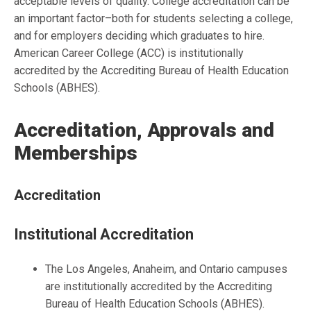
acceptable levels of quality. College accreditation can be
an important factor–both for students selecting a college,
and for employers deciding which graduates to hire.
American Career College (ACC) is institutionally
accredited by the Accrediting Bureau of Health Education
Schools (ABHES).
Accreditation, Approvals and
Memberships
Accreditation
Institutional Accreditation
The Los Angeles, Anaheim, and Ontario campuses
are institutionally accredited by the Accrediting
Bureau of Health Education Schools (ABHES).