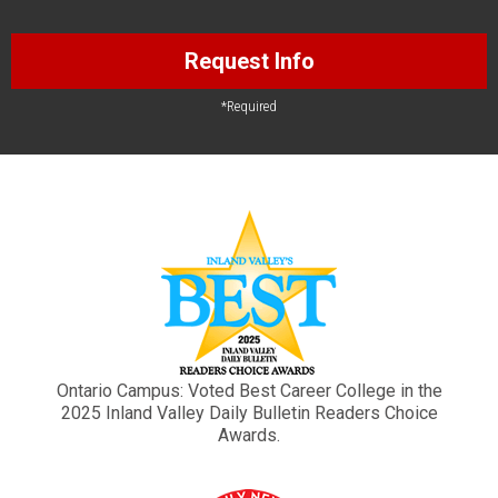
Request Info
*Required
Ontario Campus: Voted Best Career College in the
2025 Inland Valley Daily Bulletin Readers Choice
Awards.