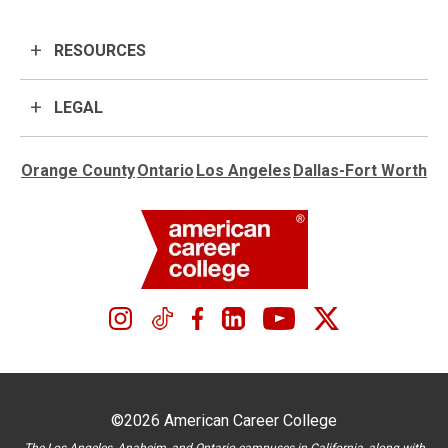
RESOURCES
LEGAL
Orange County
Ontario
Los Angeles
Dallas-Fort Worth
©2026 American Career College