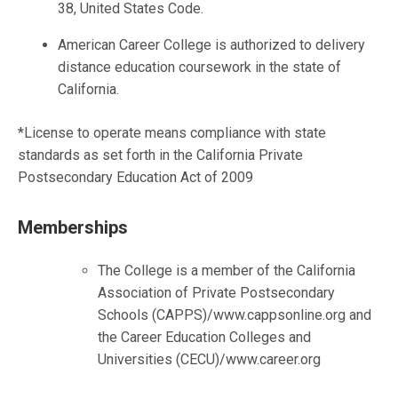
38, United States Code.
American Career College is authorized to delivery
distance education coursework in the state of
California.
*License to operate means compliance with state
standards as set forth in the California Private
Postsecondary Education Act of 2009
Memberships
The College is a member of the California
Association of Private Postsecondary
Schools (CAPPS)/www.cappsonline.org and
the Career Education Colleges and
Universities (CECU)/www.career.org