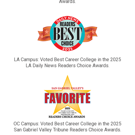
Awards.
LA Campus: Voted Best Career College in the 2025
LA Daily News Readers Choice Awards.
OC Campus: Voted Best Career College in the 2025
San Gabriel Valley Tribune Readers Choice Awards.