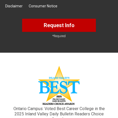
Disclaimer
Consumer Notice
Request Info
*Required
Ontario Campus: Voted Best Career College in the
2025 Inland Valley Daily Bulletin Readers Choice