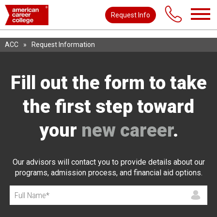
Request Info
ACC
»
Request Information
Fill out the form to take
the first step toward
your
new career
.
Our advisors will contact you to provide details about our
programs, admission process, and financial aid options.