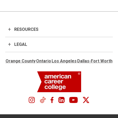
RESOURCES
LEGAL
Orange County
Ontario
Los Angeles
Dallas-Fort Worth