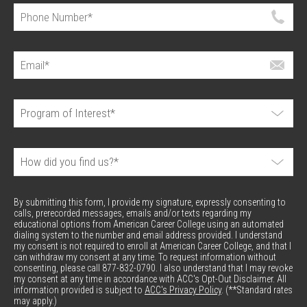
By submitting this form, I provide my signature, expressly consenting to
calls, prerecorded messages, emails and/or texts regarding my
educational options from American Career College using an automated
dialing system to the number and email address provided. I understand
my consent is not required to enroll at American Career College, and that I
can withdraw my consent at any time. To request information without
consenting, please call 877-832-0790. I also understand that I may revoke
my consent at any time in accordance with ACC's Opt-Out Disclaimer. All
information provided is subject to
ACC's Privacy Policy
. (**Standard rates
may apply.)