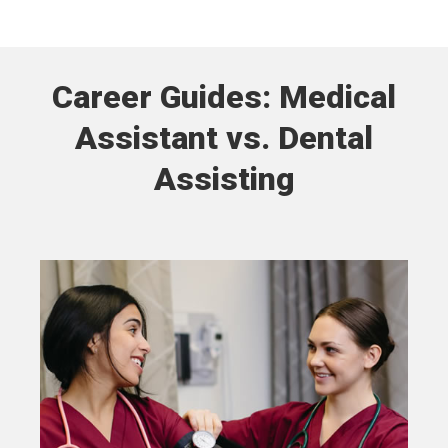
Career Guides: Medical
Assistant vs. Dental
Assisting