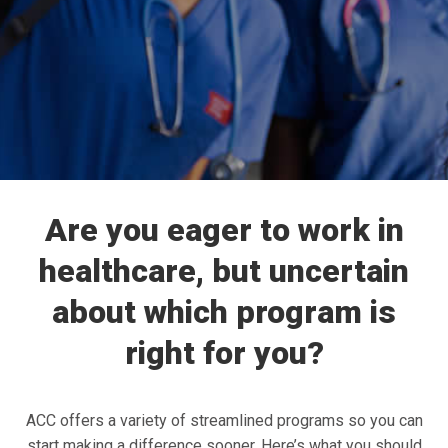
Are you eager to work in
healthcare, but uncertain
about which program is
right for you?
ACC offers a variety of streamlined programs so you can
start making a difference sooner. Here’s what you should