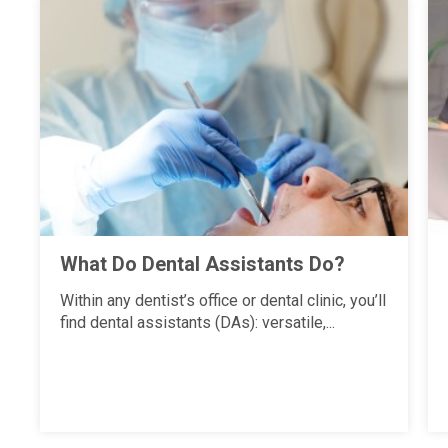
What Do Dental Assistants Do?
Within any dentist’s office or dental clinic, you’ll
find dental assistants (DAs): versatile,...