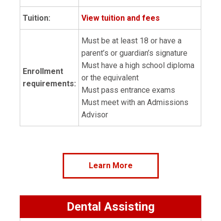
Tuition:
View tuition and fees
Must be at least 18 or have a
parent’s or guardian’s signature
Must have a high school diploma
Enrollment
or the equivalent
requirements:
Must pass entrance exams
Must meet with an Admissions
Advisor
Learn More
Dental Assisting