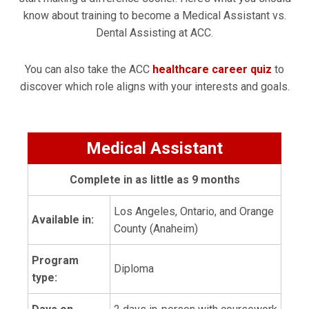
know about training to become a Medical Assistant vs.
Dental Assisting at ACC.
You can also take the ACC
healthcare career quiz
to
discover which role aligns with your interests and goals.
Medical Assistant
Complete in as little as 9 months
Los Angeles, Ontario, and Orange
Available in:
County (Anaheim)
Program
Diploma
type: