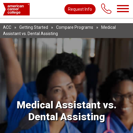
Request Info
ACC
»
Getting Started
»
Compare Programs
»
Medical
Assistant vs. Dental Assisting
Medical Assistant vs.
Dental Assisting