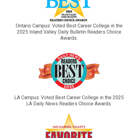
Ontario Campus: Voted Best Career College in the
2025 Inland Valley Daily Bulletin Readers Choice
Awards.
LA Campus: Voted Best Career College in the 2025
LA Daily News Readers Choice Awards.