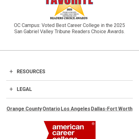
OC Campus: Voted Best Career College in the 2025
San Gabriel Valley Tribune Readers Choice Awards.
RESOURCES
LEGAL
Orange County
Ontario
Los Angeles
Dallas-Fort Worth