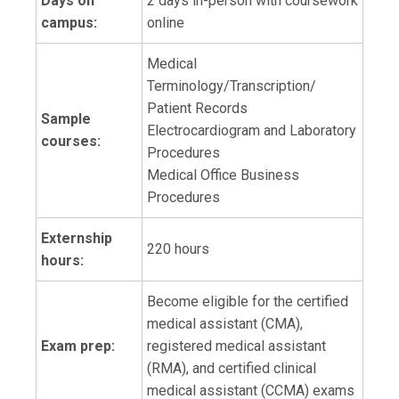
Days on
2 days in-person with coursework
campus:
online
Medical
Terminology/Transcription/
Patient Records
Sample
Electrocardiogram and Laboratory
courses:
Procedures
Medical Office Business
Procedures
Externship
220 hours
hours:
Become eligible for the certified
medical assistant (CMA),
Exam prep:
registered medical assistant
(RMA), and certified clinical
medical assistant (CCMA) exams