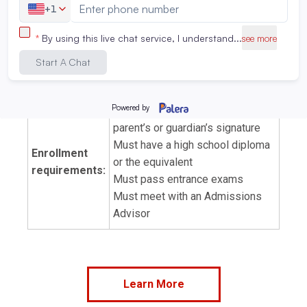
Option to pursue California
Exam prep:
Radiation Safety Certificate
(limited to dental x-ray)
Tuition:
View tuition and fees
Must be at least 18 or have a
parent’s or guardian’s signature
Must have a high school diploma
Enrollment
or the equivalent
requirements:
Must pass entrance exams
Must meet with an Admissions
Advisor
Learn More