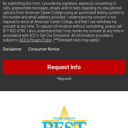
By submitting this form, I provide my signature, expressly consenting to
calls, prerecorded messages, emails and/or texts regarding my educational
options from American Career College using an automated dialing system to
the number and email address provided. I understand my consent is not
required to enroll at American Career College, and that I can withdraw my
consent at any time. To request information without consenting, please call
877-832-0790. I also understand that I may revoke my consent at any time in
accordance with ACC's Opt-Out Disclaimer. All information provided is
subject to
ACC's Privacy Policy
. (**Standard rates may apply.)
Disclaimer
Consumer Notice
Request Info
*Required