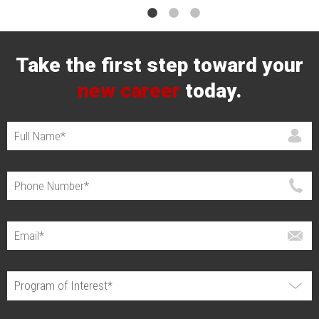
Take the first step toward your
new career
today.