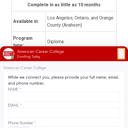
Complete in as little as 10 months
Los Angeles, Ontario, and Orange
Available in:
County (Anaheim)
Program
Diploma
type:
Days on
2 days in-person with coursework
campus:
online
Restorative
Sample
Dentistry/Pharmacology
courses:
Pediatric Dentistry/Orthodontics
Endodontics/Radiography
Externship
180 hours
hours: