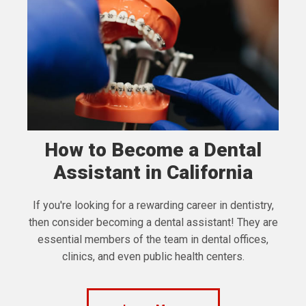
How to Become a Dental
Assistant in California
If you're looking for a rewarding career in dentistry,
then consider becoming a dental assistant! They are
essential members of the team in dental offices,
clinics, and even public health centers.