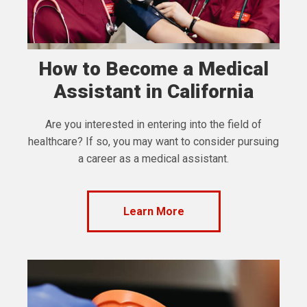
How to Become a Medical
Assistant in California
Are you interested in entering into the field of
healthcare? If so, you may want to consider pursuing
a career as a medical assistant.
Learn More