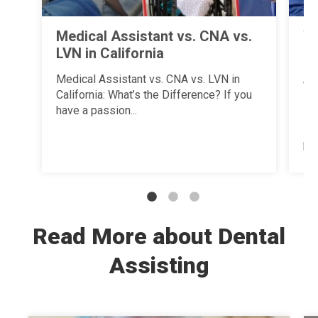
Medical Assistant vs. CNA vs.
Wh
LVN in California
a 
Un
Medical Assistant vs. CNA vs. LVN in
Tr
California: What’s the Difference? If you
have a passion...
Ha
su
pat
Read More about Dental
Assisting