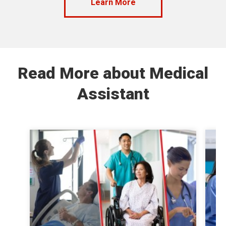
Learn More
Read More about Medical
Assistant