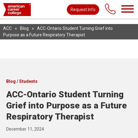
Request Info
ACC
»
Blog
»
ACC-Ontario Student Turning Grief into
Purpose as a Future Respiratory Therapist
Blog / Students
ACC-Ontario Student Turning
Grief into Purpose as a Future
Respiratory Therapist
December 11, 2024