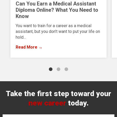
Can You Earn a Medical Assistant
Diploma Online? What You Need to
Know
You want to train for a career as a medical
assistant, but you don’t want to put your life on
hold...
Read More →
Take the first step toward your
new career
today.