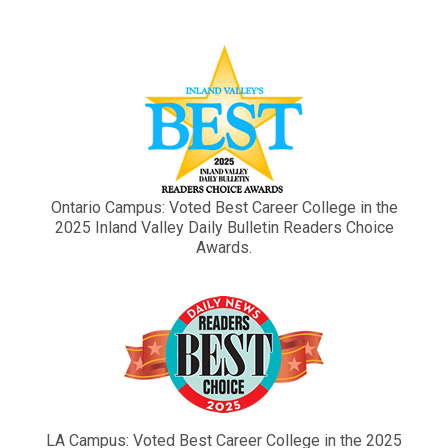
Ontario Campus: Voted Best Career College in the
2025 Inland Valley Daily Bulletin Readers Choice
Awards.
LA Campus: Voted Best Career College in the 2025