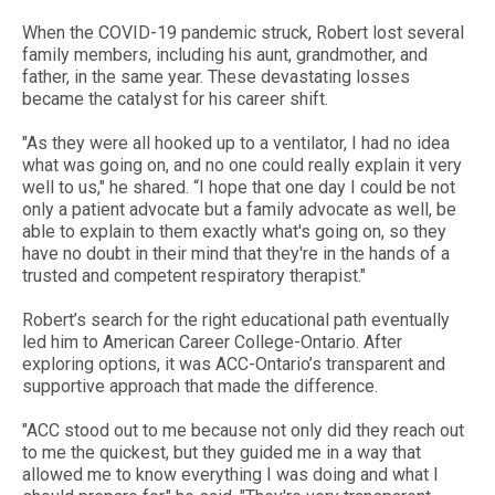
When the COVID-19 pandemic struck, Robert lost several
family members, including his aunt, grandmother, and
father, in the same year. These devastating losses
became the catalyst for his career shift.
"As they were all hooked up to a ventilator, I had no idea
what was going on, and no one could really explain it very
well to us," he shared. “I hope that one day I could be not
only a patient advocate but a family advocate as well, be
able to explain to them exactly what's going on, so they
have no doubt in their mind that they're in the hands of a
trusted and competent respiratory therapist."
Robert’s search for the right educational path eventually
led him to American Career College-Ontario. After
exploring options, it was ACC-Ontario’s transparent and
supportive approach that made the difference.
"ACC stood out to me because not only did they reach out
to me the quickest, but they guided me in a way that
allowed me to know everything I was doing and what I