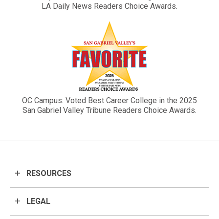
LA Daily News Readers Choice Awards.
OC Campus: Voted Best Career College in the 2025
San Gabriel Valley Tribune Readers Choice Awards.
RESOURCES
LEGAL