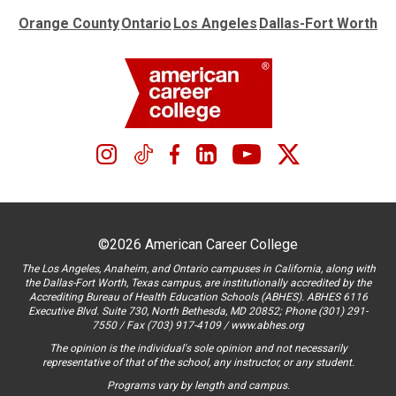
Orange County
Ontario
Los Angeles
Dallas-Fort Worth
©2026 American Career College
The Los Angeles, Anaheim, and Ontario campuses in California, along with
the Dallas-Fort Worth, Texas campus, are institutionally accredited by the
Accrediting Bureau of Health Education Schools (ABHES). ABHES 6116
Executive Blvd. Suite 730, North Bethesda, MD 20852; Phone (301) 291-
7550 / Fax (703) 917-4109 / www.abhes.org
The opinion is the individual's sole opinion and not necessarily
representative of that of the school, any instructor, or any student.
Programs vary by length and campus.