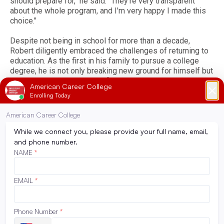
should prepare for," he said. "They're very transparent
about the whole program, and I'm very happy I made this
choice."
Despite not being in school for more than a decade,
Robert diligently embraced the challenges of returning to
education. As the first in his family to pursue a college
degree, he is not only breaking new ground for himself but
also honoring his late grandfather, who instilled in him a
deep respect for education.
"I never knew or believed that I had it in me,” he shared. “I
think throughout this program, I've learned that I can
overcome any obstacle that I set my mind to, and it's just
about being persistent with it and just staying
organized.”
Back to News