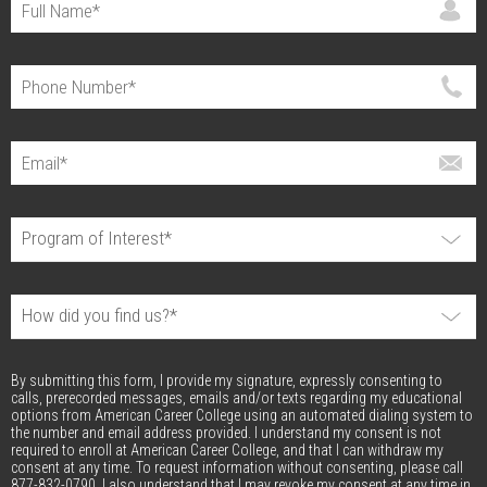
By submitting this form, I provide my signature, expressly consenting to
calls, prerecorded messages, emails and/or texts regarding my educational
options from American Career College using an automated dialing system to
the number and email address provided. I understand my consent is not
required to enroll at American Career College, and that I can withdraw my
consent at any time. To request information without consenting, please call
877-832-0790. I also understand that I may revoke my consent at any time in