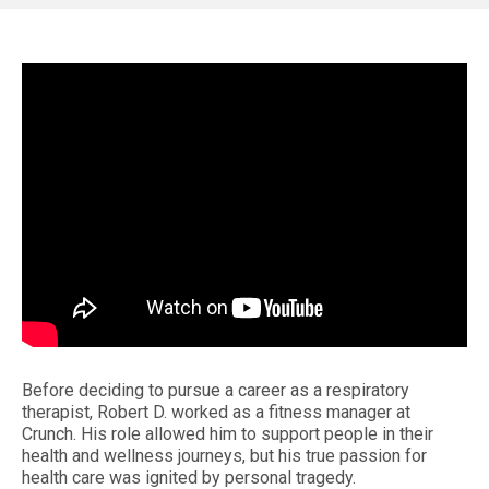
Before deciding to pursue a career as a respiratory
therapist, Robert D. worked as a fitness manager at
Crunch. His role allowed him to support people in their
health and wellness journeys, but his true passion for
health care was ignited by personal tragedy.