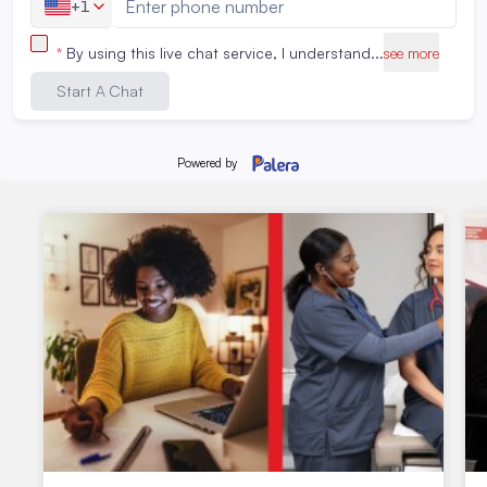
Related Articles
Stay up to date about the latest student activities and
events.