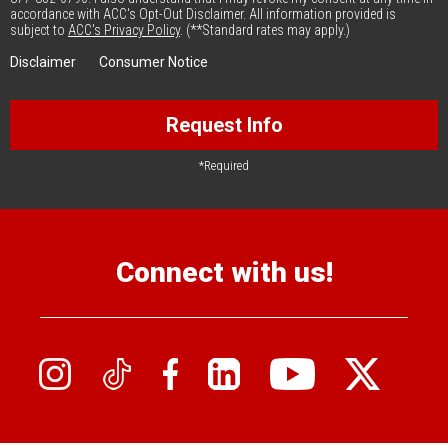
accordance with ACC's Opt-Out Disclaimer. All information provided is
subject to
ACC's Privacy Policy
. (**Standard rates may apply.)
Disclaimer
Consumer Notice
Request Info
*Required
Connect with us!