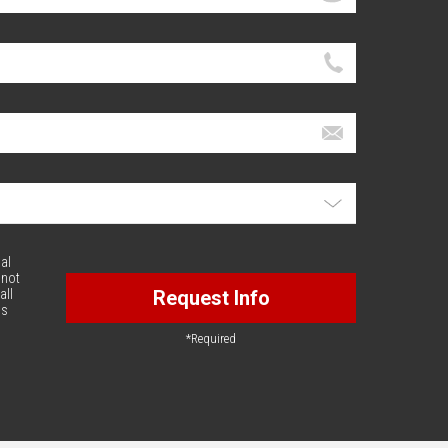
al
 not
all
Request Info
is
*Required