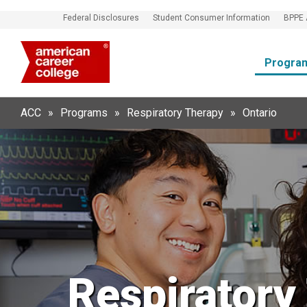
Federal Disclosures
Student Consumer Information
BPPE 
Progra
ACC
»
Programs
»
Respiratory Therapy
»
Ontario
Respiratory