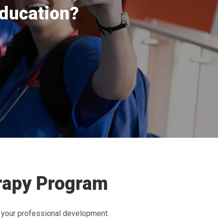
education?
erapy Program
 your professional development.