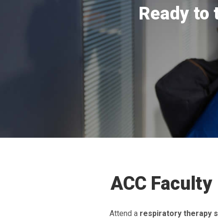
Ready to 
ACC Faculty 
Attend a
respiratory therapy s