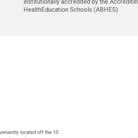
institutionally accredited by the Accrediti
HealthEducation Schools (ABHES)
veniently located off the 10