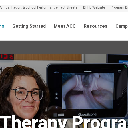
Annual Report & School Performance Fact Sheets
BPPE Website
Program B
ms
Getting Started
Meet ACC
Resources
Camp
 Therapy Progra