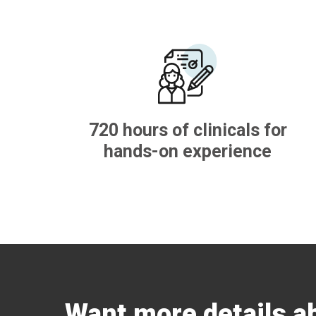
720 hours of clinicals for
hands-on experience
Want more details a