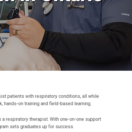
 patients with respiratory conditions, all while
 hands-on training and field-based learning.
 a respiratory therapist. With one-on-one support
gram sets graduates up for success.