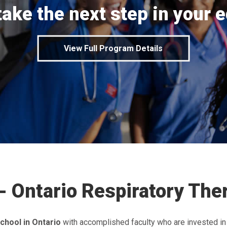
take the next step in your 
View Full Program Details
- Ontario Respiratory Th
chool in Ontario
with accomplished faculty who are invested in