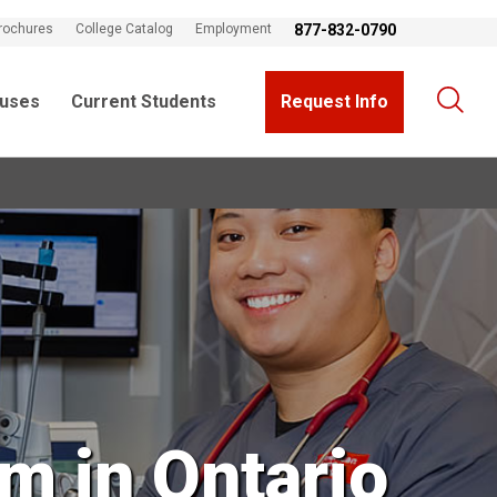
rochures
College Catalog
Employment
877-832-0790
uses
Current Students
Request Info
m in Ontario