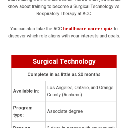
know about training to become a Surgical Technology vs.
Respiratory Therapy at ACC.
You can also take the ACC
healthcare career quiz
to
discover which role aligns with your interests and goals.
Surgical Technology
Complete in as little as 20 months
Los Angeles, Ontario, and Orange
Available in:
County (Anaheim)
Program
Associate degree
type: