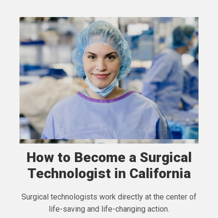
How to Become a Surgical
Technologist in California
Surgical technologists work directly at the center of
life-saving and life-changing action.