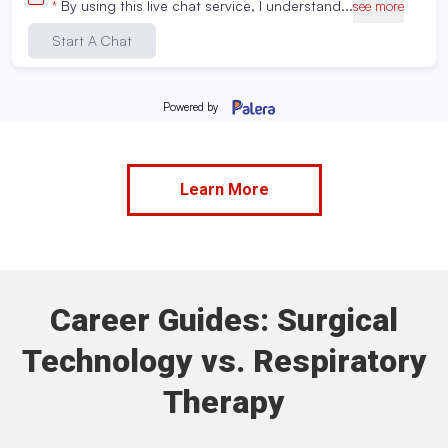
or the equivalent
Enrollment
Must pass entrance exams
requirements:
Meet with an Admissions Advisor
View additional requirements
Learn More
Career Guides: Surgical
Technology vs. Respiratory
Therapy