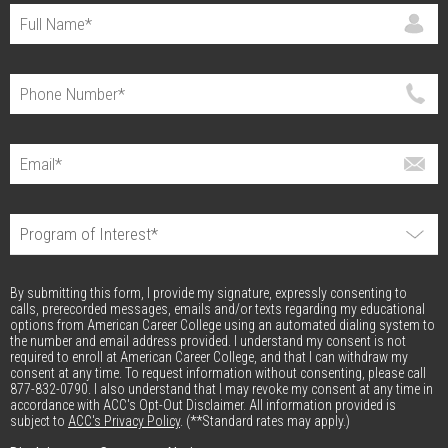
By submitting this form, I provide my signature, expressly consenting to
calls, prerecorded messages, emails and/or texts regarding my educational
options from American Career College using an automated dialing system to
the number and email address provided. I understand my consent is not
required to enroll at American Career College, and that I can withdraw my
consent at any time. To request information without consenting, please call
877-832-0790. I also understand that I may revoke my consent at any time in
accordance with ACC's Opt-Out Disclaimer. All information provided is
subject to
ACC's Privacy Policy
. (**Standard rates may apply.)