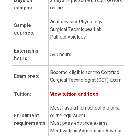
Days on
2 days in-person with coursework
campus:
online
Anatomy and Physiology
Sample
Surgical Techniques Lab
courses:
Pathophysiology
Externship
540 hours
hours:
Become eligible for the Certified
Exam prep:
Surgical Technologist (CST) Exam
Tuition:
View tuition and fees
Must have a high school diploma
Enrollment
or the equivalent
requirements:
Must pass entrance exams
Meet with an Admissions Advisor