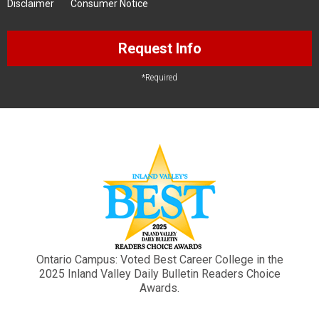
Disclaimer
Consumer Notice
Request Info
*Required
Ontario Campus: Voted Best Career College in the
2025 Inland Valley Daily Bulletin Readers Choice
Awards.