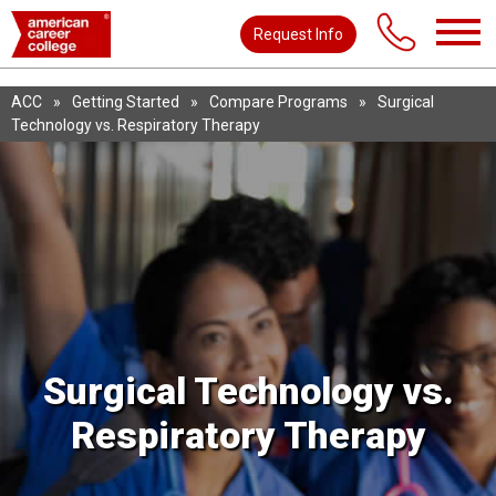
Request Info
ACC
»
Getting Started
»
Compare Programs
»
Surgical
Technology vs. Respiratory Therapy
Surgical Technology vs.
Respiratory Therapy