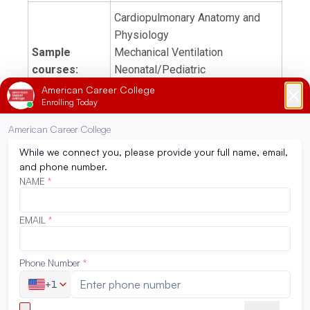
Cardiopulmonary Anatomy and
Physiology
Sample
Mechanical Ventilation
courses:
Neonatal/Pediatric
Cardiopulmonary
Pathophysiology
Externship
720 hours
hours:
Become eligible to sit for the
Certified Respiratory Therapist
Exam prep:
(CRT) and the Registered
Respiratory Therapist (RRT)
Tuition:
View tuition and fees
Must have a high school diploma