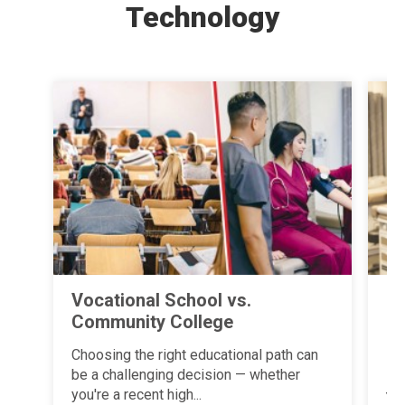
Technology
Vocational School vs.
Fi
Community College
Ba
an
Choosing the right educational path can
P
be a challenging decision — whether
you're a recent high...
Ye