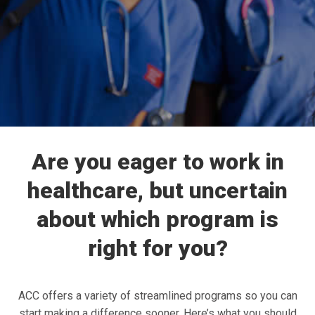
Are you eager to work in
healthcare, but uncertain
about which program is
right for you?
ACC offers a variety of streamlined programs so you can
start making a difference sooner. Here’s what you should