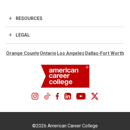
RESOURCES
LEGAL
Orange County
Ontario
Los Angeles
Dallas-Fort Worth
©2026 American Career College