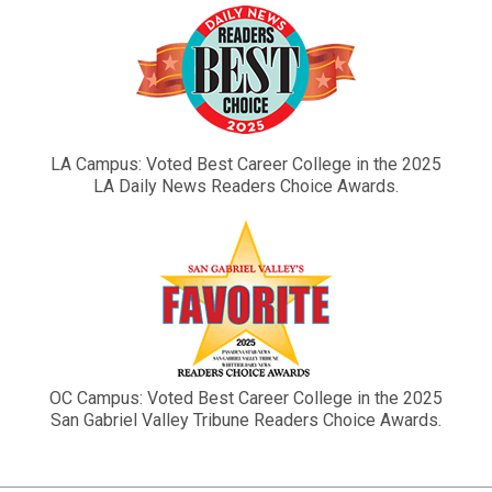
LA Campus: Voted Best Career College in the 2025
LA Daily News Readers Choice Awards.
OC Campus: Voted Best Career College in the 2025
San Gabriel Valley Tribune Readers Choice Awards.