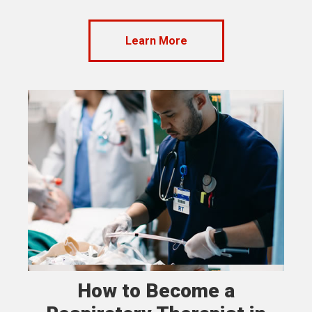
Learn More
How to Become a