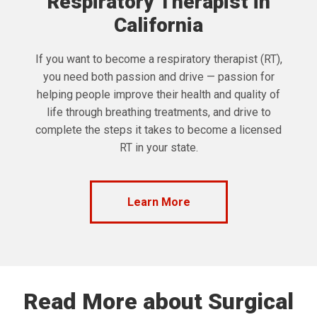
Respiratory Therapist in
California
If you want to become a respiratory therapist (RT),
you need both passion and drive — passion for
helping people improve their health and quality of
life through breathing treatments, and drive to
complete the steps it takes to become a licensed
RT in your state.
Learn More
Read More about Surgical