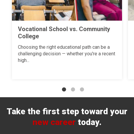
Vocational School vs. Community
College
Choosing the right educational path can be a
challenging decision — whether you're a recent
high...
Take the first step toward your
new career
today.