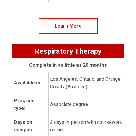
Learn More
Respiratory Therapy
Complete in as little as 20 months
Los Angeles, Ontario, and Orange
Available in:
County (Anaheim)
Program
Associate degree
type:
Days on
2 days in-person with coursework
campus:
online