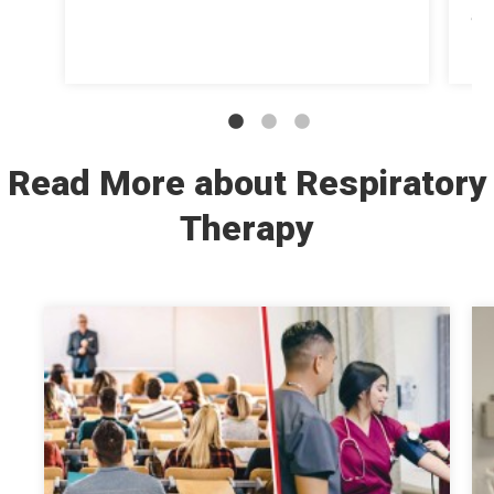
at
str
Read More about Respiratory
Therapy