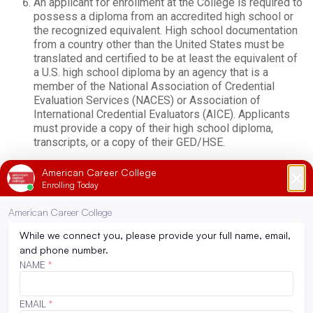
An applicant for enrollment at the College is required to
possess a diploma from an accredited high school or
the recognized equivalent. High school documentation
from a country other than the United States must be
translated and certified to be at least the equivalent of
a U.S. high school diploma by an agency that is a
member of the National Association of Credential
Evaluation Services (NACES) or Association of
International Credential Evaluators (AICE). Applicants
must provide a copy of their high school diploma,
transcripts, or a copy of their GED/HSE.
American Career College does not admit students that
reside in other countries.
*ACC does not consider criminal background as
admissions criteria; however, a criminal background may
impede a student’s ability to be placed at a clinical site,
secure licensing, or placement upon graduation.
Refer to the Additional Admission Requirements for
Programs section for program-specific admission
requirements