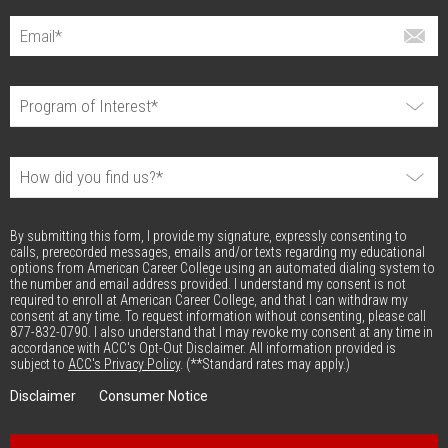
By submitting this form, I provide my signature, expressly consenting to
calls, prerecorded messages, emails and/or texts regarding my educational
options from American Career College using an automated dialing system to
the number and email address provided. I understand my consent is not
required to enroll at American Career College, and that I can withdraw my
consent at any time. To request information without consenting, please call
877-832-0790. I also understand that I may revoke my consent at any time in
accordance with ACC's Opt-Out Disclaimer. All information provided is
subject to
ACC's Privacy Policy
. (**Standard rates may apply.)
Disclaimer
Consumer Notice