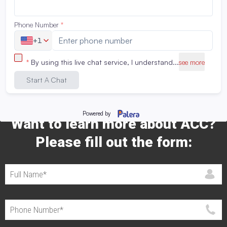
Share This Catalog Page:
Want to learn more about ACC?
Please fill out the form: