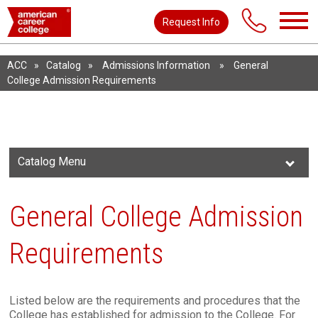
Request Info
ACC
»
Catalog
»
Admissions Information
»
General
College Admission Requirements
Catalog Menu
General College Admission
Requirements
Listed below are the requirements and procedures that the
College has established for admission to the College. For