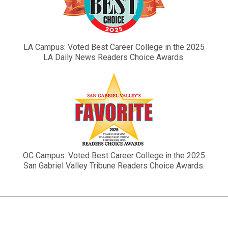
LA Campus: Voted Best Career College in the 2025
LA Daily News Readers Choice Awards.
OC Campus: Voted Best Career College in the 2025
San Gabriel Valley Tribune Readers Choice Awards.