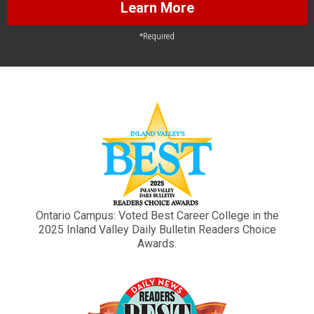
Learn More
*Required
Ontario Campus: Voted Best Career College in the
2025 Inland Valley Daily Bulletin Readers Choice
Awards.