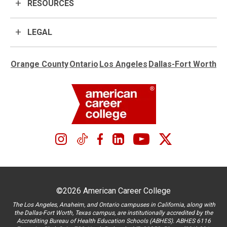
RESOURCES
LEGAL
Orange County
Ontario
Los Angeles
Dallas-Fort Worth
©2026 American Career College
The Los Angeles, Anaheim, and Ontario campuses in California, along with
the Dallas-Fort Worth, Texas campus, are institutionally accredited by the
Accrediting Bureau of Health Education Schools (ABHES). ABHES 6116