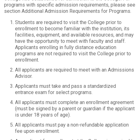
programs with specific admission requirements, please see
section Additional Admission Requirements for Programs.
Students are required to visit the College prior to
enrollment to become familiar with the institution, its
facilities, equipment, and available resources, and may
have the opportunity to meet with faculty and staff.
Applicants enrolling in fully distance education
programs are not required to visit the College prior to
enrollment.
All applicants are required to meet with an Admissions
Advisor.
Applicants must take and pass a standardized
entrance exam for select programs.
All applicants must complete an enrollment agreement
(must be signed by a parent or guardian if the applicant
is under 18 years of age).
All applicants must pay a non-refundable application
fee upon enrollment.