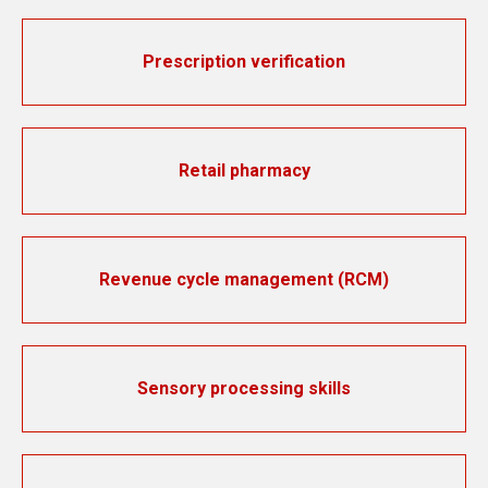
Prescription verification
Retail pharmacy
Revenue cycle management (RCM)
Sensory processing skills