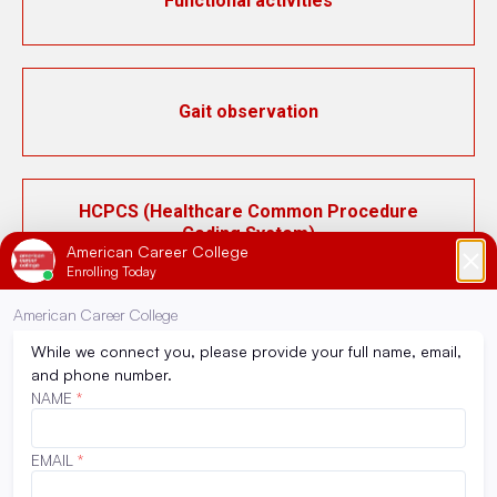
Functional activities
Gait observation
HCPCS (Healthcare Common Procedure
Coding System)
ICD-10 (International Classification of
Diseases, 10th Revision)
Inpatient pharmacy