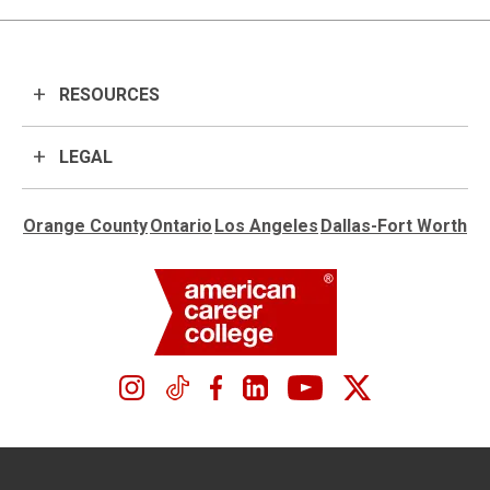
RESOURCES
LEGAL
Orange County
Ontario
Los Angeles
Dallas-Fort Worth