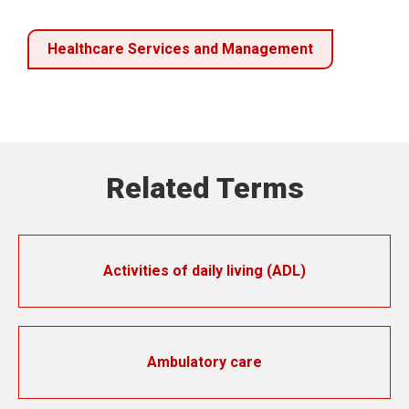
Healthcare Services and Management
Related Terms
Activities of daily living (ADL)
Ambulatory care