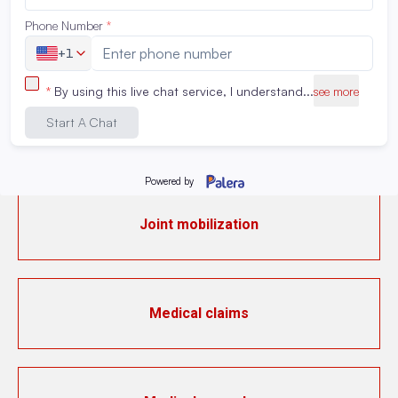
Instrumental activities of daily living (IADL)
IV medication preparation
Joint mobilization
Medical claims