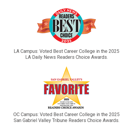
LA Campus: Voted Best Career College in the 2025
LA Daily News Readers Choice Awards.
OC Campus: Voted Best Career College in the 2025
San Gabriel Valley Tribune Readers Choice Awards.