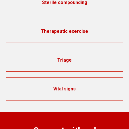
Sterile compounding
Therapeutic exercise
Triage
Vital signs