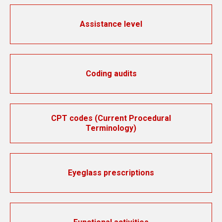
Assistance level
Coding audits
CPT codes (Current Procedural
Terminology)
Eyeglass prescriptions