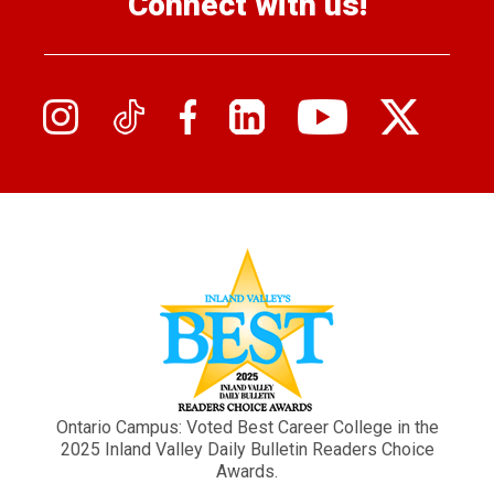
Connect with us!
Ontario Campus: Voted Best Career College in the
2025 Inland Valley Daily Bulletin Readers Choice
Awards.