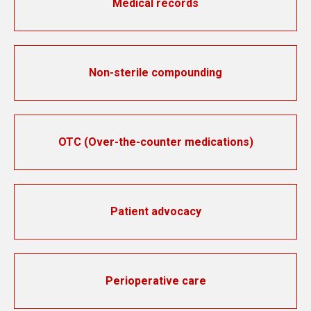
Medical records
Non-sterile compounding
OTC (Over-the-counter medications)
Patient advocacy
Perioperative care