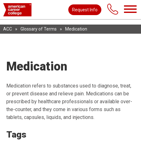
Request Info
ACC
»
Glossary of Terms
»
Medication
Medication
Medication refers to substances used to diagnose, treat,
or prevent disease and relieve pain. Medications can be
prescribed by healthcare professionals or available over-
the-counter, and they come in various forms such as
tablets, capsules, liquids, and injections.
Tags