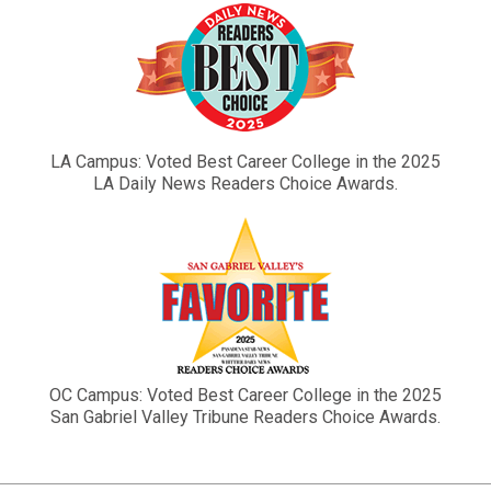
LA Campus: Voted Best Career College in the 2025
LA Daily News Readers Choice Awards.
OC Campus: Voted Best Career College in the 2025
San Gabriel Valley Tribune Readers Choice Awards.