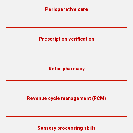
Perioperative care
Prescription verification
Retail pharmacy
Revenue cycle management (RCM)
Sensory processing skills