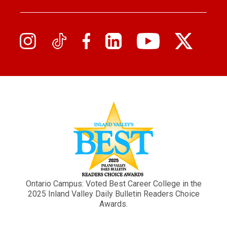
Ontario Campus: Voted Best Career College in the
2025 Inland Valley Daily Bulletin Readers Choice
Awards.