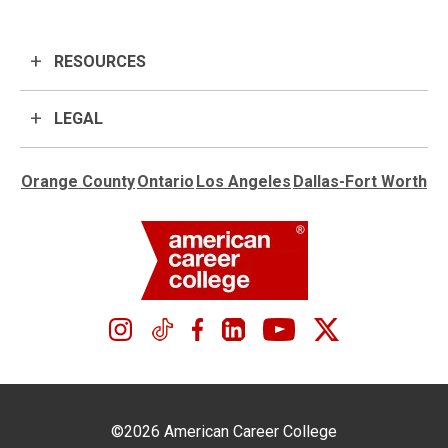
RESOURCES
LEGAL
Orange County
Ontario
Los Angeles
Dallas-Fort Worth
©2026 American Career College