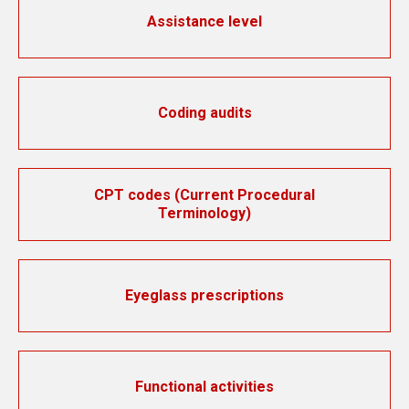
Assistance level
Coding audits
CPT codes (Current Procedural
Terminology)
Eyeglass prescriptions
Functional activities