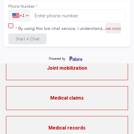
Instrumental activities of daily living (IADL)
IV medication preparation
Joint mobilization
Medical claims
Medical records