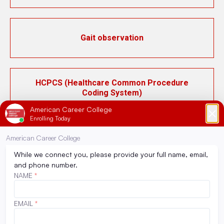
Gait observation
HCPCS (Healthcare Common Procedure
Coding System)
ICD-10 (International Classification of
Diseases, 10th Revision)
Inpatient pharmacy