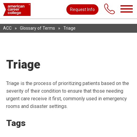
Request Info
ACC
»
Glossary of Terms
»
Triage
Triage
Triage is the process of prioritizing patients based on the
severity of their condition to ensure that those needing
urgent care receive it first, commonly used in emergency
rooms and disaster settings.
Tags