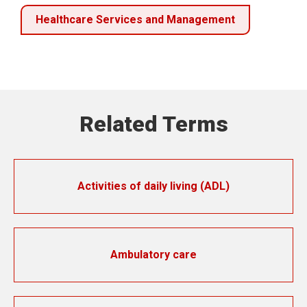
Healthcare Services and Management
Related Terms
Activities of daily living (ADL)
Ambulatory care