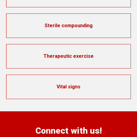
Sterile compounding
Therapeutic exercise
Vital signs
Connect with us!