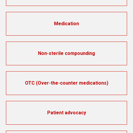
Medication
Non-sterile compounding
OTC (Over-the-counter medications)
Patient advocacy